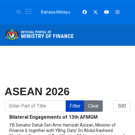
Select your language
Bahasa Melayu
ASEAN 2026
Enter Part of Title
Display #
Filter
Clear
Bilateral Engagements of 13th AFMGM
YB Senator Datuk Seri Amir Hamzah Azizan, Minister of
Finance II, together with YBhg. Dato’ Sri Abdul Rasheed