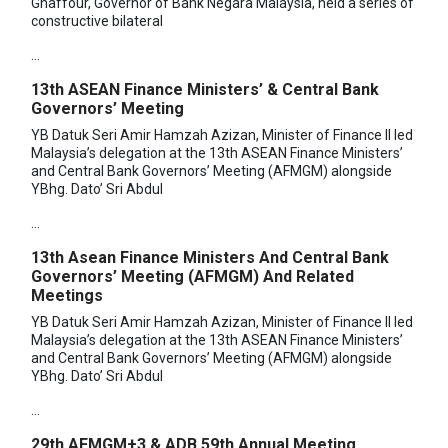
Ghaffour, Governor of Bank Negara Malaysia, held a series of
constructive bilateral
...
13th ASEAN Finance Ministers’ & Central Bank
Governors’ Meeting
YB Datuk Seri Amir Hamzah Azizan, Minister of Finance II led
Malaysia’s delegation at the 13th ASEAN Finance Ministers’
and Central Bank Governors’ Meeting (AFMGM) alongside
YBhg. Dato’ Sri Abdul
...
13th Asean Finance Ministers And Central Bank
Governors’ Meeting (AFMGM) And Related
Meetings
YB Datuk Seri Amir Hamzah Azizan, Minister of Finance II led
Malaysia’s delegation at the 13th ASEAN Finance Ministers’
and Central Bank Governors’ Meeting (AFMGM) alongside
YBhg. Dato’ Sri Abdul
...
29th AFMGM+3 & ADB 59th Annual Meeting