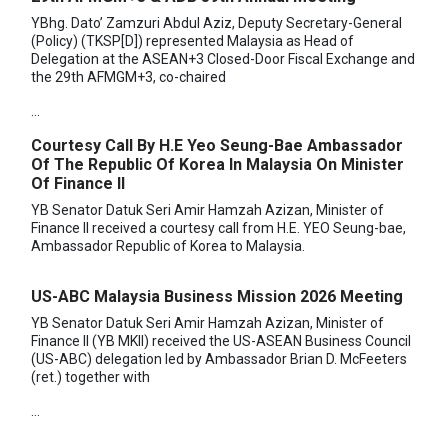
YBhg. Dato’ Zamzuri Abdul Aziz, Deputy Secretary-General
(Policy) (TKSP[D]) represented Malaysia as Head of
Delegation at the ASEAN+3 Closed-Door Fiscal Exchange and
the 29th AFMGM+3, co-chaired
...
Courtesy Call By H.E Yeo Seung-Bae Ambassador
Of The Republic Of Korea In Malaysia On Minister
Of Finance II
YB Senator Datuk Seri Amir Hamzah Azizan, Minister of
Finance II received a courtesy call from H.E. YEO Seung-bae,
Ambassador Republic of Korea to Malaysia.
US-ABC Malaysia Business Mission 2026 Meeting
YB Senator Datuk Seri Amir Hamzah Azizan, Minister of
Finance II (YB MKII) received the US-ASEAN Business Council
(US-ABC) delegation led by Ambassador Brian D. McFeeters
(ret.) together with
...