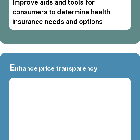
Improve aids and tools for
consumers to determine health
insurance needs and options
E
nhance price transparency
The Medicine Price Display Initiative was
gazetted on 1 May 2025 through the Price
Control and Anti-Profiteering (Price Marking
for Drug) Order 2025. The objective of this
initiative is to enhance public access to
information on medicine
prices, enabling consumers to obtain