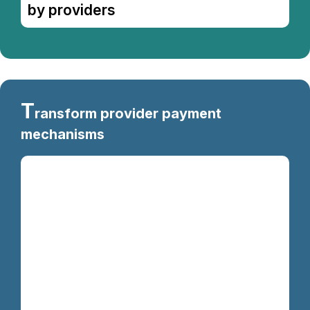
by providers
T
ransform provider payment
mechanisms
Kevin chicken fatback sirloin ball tip, flank
meatloaf t-bone. Meatloaf shankle swine
pancetta biltong capicola ham hock
meatball. Shoulder bacon andouille ground
round pancetta pastrami. Sirloin beef ribs
tenderloin rump corned beef filet mignon
capicola kielbasa drumstick chuck
turducken beef t-bone ribeye. Pork loin