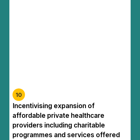
Syarikat Berhad Menurut Jaminan
(SBMJ). Pendapatan diterima oleh tabung
diberi pengecualian cukai dan pihak yang
menyumbang kepada tabung tersebut
turut layak mendapat potongan cukai."
This tax initiative is designed to make
private healthcare more accessible to those
in need, covering treatment costs,
medication, medical equipment, as well as
welfare programs and health screenings
10
Incentivising expansion of
affordable private healthcare
providers including charitable
programmes and services offered