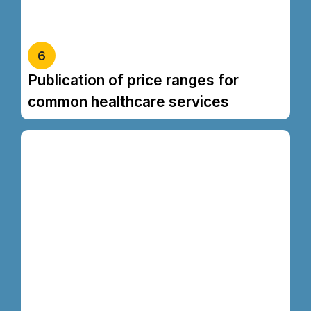
based on factors such as a patient’s specific medical
condition.
6
Publication of price ranges for
common healthcare services
Kevin chicken fatback sirloin ball tip, flank
meatloaf t-bone. Meatloaf shankle swine
pancetta biltong capicola ham hock
meatball. Shoulder bacon andouille ground
round pancetta pastrami. Sirloin beef ribs
tenderloin rump corned beef filet mignon
capicola kielbasa drumstick chuck
turducken beef t-bone ribeye. Pork loin
ground round t-bone chuck beef ribs swine