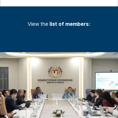
View the
list of members
:
+