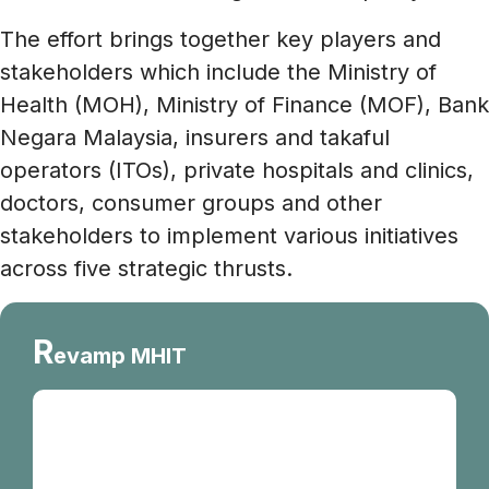
The effort brings together key players and
stakeholders which include the Ministry of
Health (MOH), Ministry of Finance (MOF), Bank
Negara Malaysia, insurers and takaful
operators (ITOs), private hospitals and clinics,
doctors, consumer groups and other
stakeholders to implement various initiatives
across five strategic thrusts.
R
evamp MHIT
The base MHIT plan is a standardised
insurance and takaful plan which aims to
provide affordable and more sustainable