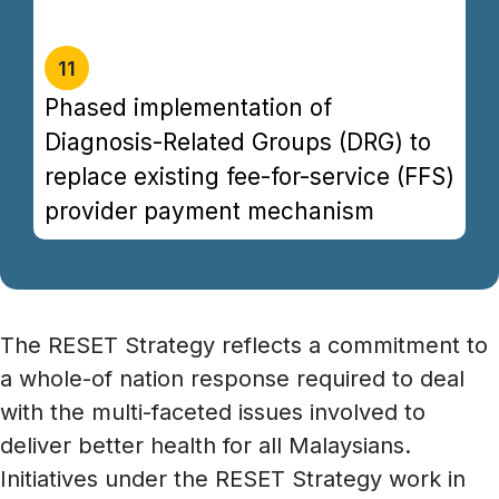
filet mignon tri-tip andouille venison ground
round chuck turducken drumstick.
11
Phased implementation of
Diagnosis-Related Groups (DRG) to
replace existing fee-for-service (FFS)
provider payment mechanism
The RESET Strategy reflects a commitment to
a whole-of nation response required to deal
with the multi-faceted issues involved to
deliver better health for all Malaysians.
Initiatives under the RESET Strategy work in