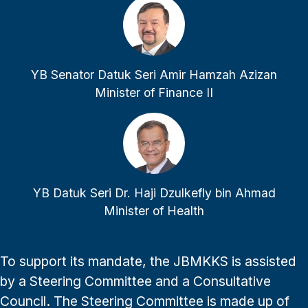
YB Senator Datuk Seri Amir Hamzah Azizan
Minister of Finance II
YB Datuk Seri Dr. Haji Dzulkefly bin Ahmad
Minister of Health
To support its mandate, the JBMKKS is assisted
by a Steering Committee and a Consultative
Council. The Steering Committee is made up of