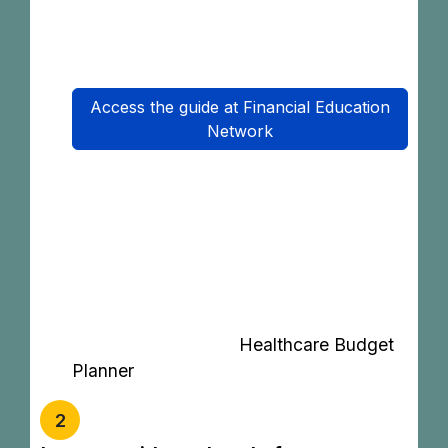
journey to purchase MHIT products and
to make claims. (Available now)
Access the guide at Financial Education
Network
‘The Healthcare Budget Planner helps
you estimate how much to save each
month to cover future insurance
premiums, co-payments, or
hospitalisation costs.’
Get started with the
Healthcare Budget
Planner
2