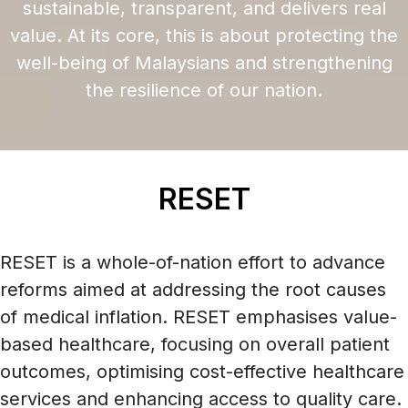
sustainable, transparent, and delivers real
value. At its core, this is about protecting the
well-being of Malaysians and strengthening
the resilience of our nation.
RESET
RESET is a whole-of-nation effort to advance
reforms aimed at addressing the root causes
of medical inflation. RESET emphasises value-
based healthcare, focusing on overall patient
outcomes, optimising cost-effective healthcare
services and enhancing access to quality care.