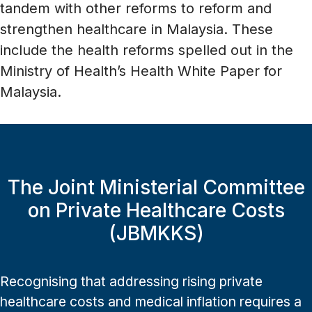
tandem with other reforms to reform and
strengthen healthcare in Malaysia. These
include the health reforms spelled out in the
Ministry of Health’s Health White Paper for
Malaysia.
The Joint Ministerial Committee
on Private Healthcare Costs
(JBMKKS)
Recognising that addressing rising private
healthcare costs and medical inflation requires a