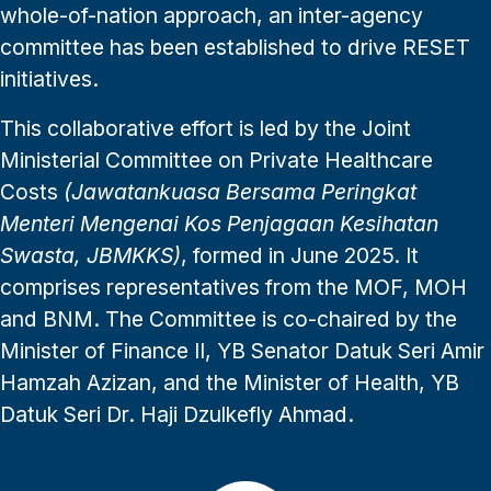
whole-of-nation approach, an inter-agency
committee has been established to drive RESET
initiatives.
This collaborative effort is led by the Joint
Ministerial Committee on Private Healthcare
Costs
(Jawatankuasa Bersama Peringkat
Menteri Mengenai Kos Penjagaan Kesihatan
Swasta, JBMKKS)
, formed in June 2025. It
comprises representatives from the MOF, MOH
and BNM. The Committee is co-chaired by the
Minister of Finance II, YB Senator Datuk Seri Amir
Hamzah Azizan, and the Minister of Health, YB
Datuk Seri Dr. Haji Dzulkefly Ahmad.