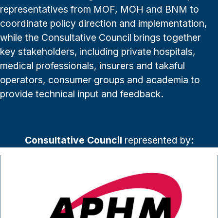
representatives from MOF, MOH and BNM to
coordinate policy direction and implementation,
while the Consultative Council brings together
key stakeholders, including private hospitals,
medical professionals, insurers and takaful
operators, consumer groups and academia to
provide technical input and feedback.
Consultative Council
represented by: