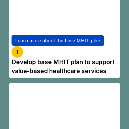
coverage for Malaysians to access essential
private healthcare services.
The product will be launched in early 2027.
Learn more about the base MHIT plan
1
Develop base MHIT plan to support
value-based healthcare services
To assist individuals in planning their
healthcare finances, new tools are being
introduced:
MHIT Made Simple Guide
is a consumer
guide that helps consumers navigate the