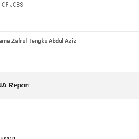
 OF JOBS
ama Zafrul Tengku Abdul Aziz
A Report
Report