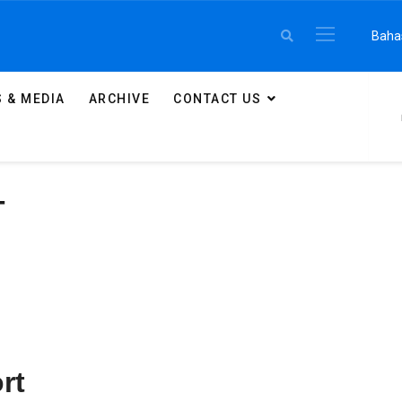
Select 
Baha
 & MEDIA
ARCHIVE
CONTACT US
T
rt