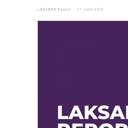
LAKSANA Report
17 June 2021