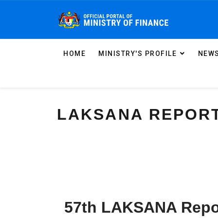
HOME
MINISTRY'S PROFILE
NEWS
LAKSANA REPOR
57th LAKSANA Repo