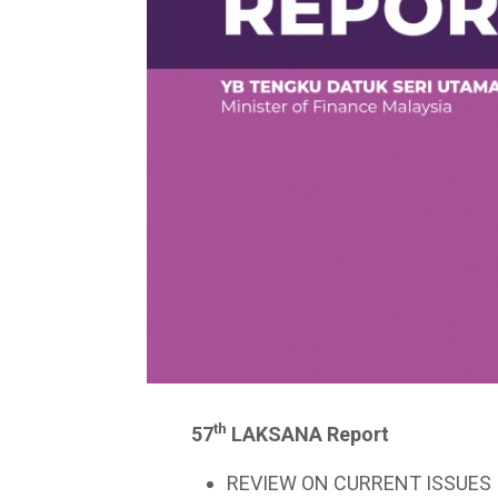
th
57
LAKSANA Report
REVIEW ON CURRENT ISSUES