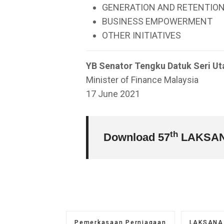
GENERATION AND RETENTION
BUSINESS EMPOWERMENT
OTHER INITIATIVES
YB Senator Tengku Datuk Seri Ut
Minister of Finance Malaysia
17 June 2021
th
Download 57
LAKSAN
Pemerkasaan Perniagaan
LAKSANA 