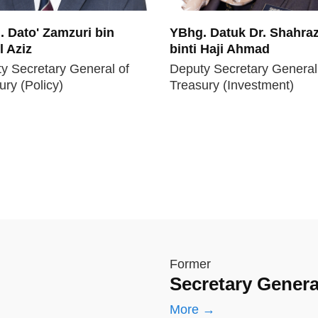
 Dato' Zamzuri bin
YBhg. Datuk Dr. Shahraz
 Aziz
binti Haji Ahmad
y Secretary General of
Deputy Secretary General
ury (Policy)
Treasury (Investment)
Former
Secretary Genera
More →