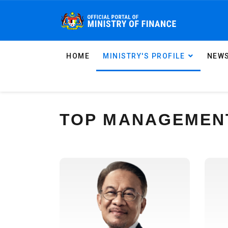
HOME
MINISTRY'S PROFILE
NEWS
TOP MANAGEMEN