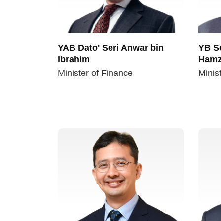
YAB Dato' Seri Anwar bin
YB Se
Ibrahim
Hamz
Minister of Finance
Minist