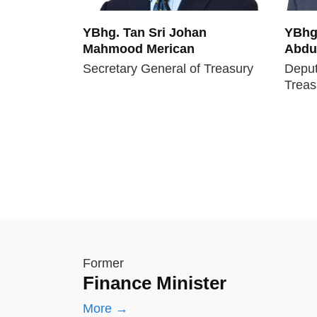
YBhg. Tan Sri Johan
YBhg.
Mahmood Merican
Abdul
Secretary General of Treasury
Deput
Treas
Former
Finance Minister
More →