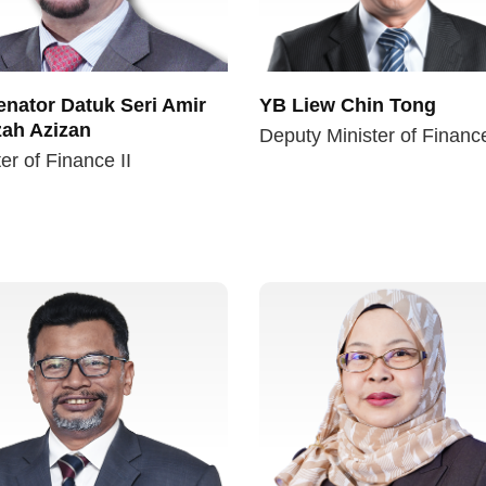
nator Datuk Seri Amir
YB Liew Chin Tong
ah Azizan
Deputy Minister of Financ
er of Finance II