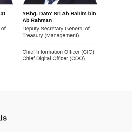
at
YBhg. Dato' Sri Ab Rahim bin
Ab Rahman
 of
Deputy Secretary General of
Treasury (Management)
Chief Information Officer (CIO)
Chief Digital Officer (CDO)
ls