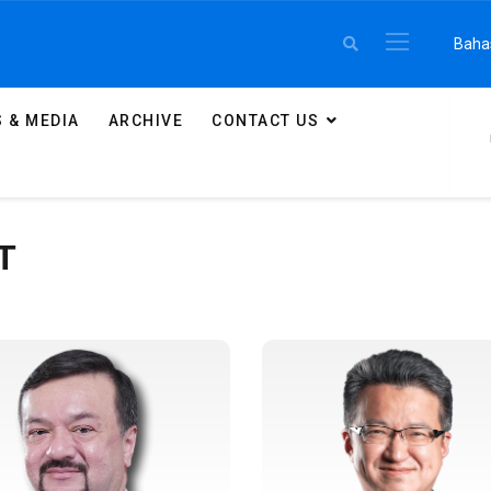
Select 
Baha
 & MEDIA
ARCHIVE
CONTACT US
T