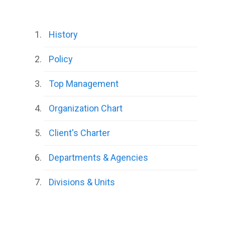
History
Policy
Top Management
Organization Chart
Client's Charter
Departments & Agencies
Divisions & Units