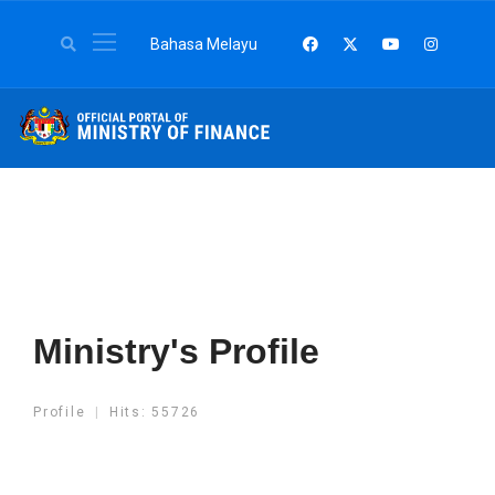
Select your language
Bahasa Melayu
Ministry's Profile
Profile
Hits: 55726