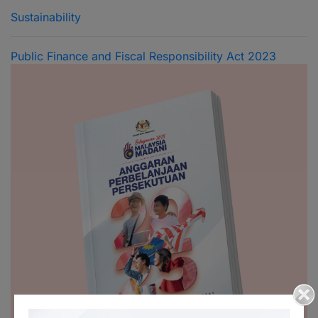
Sustainability
Public Finance and Fiscal Responsibility Act 2023