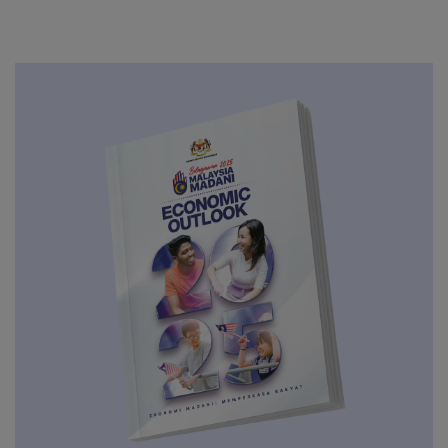
RON95 And Diesel Up 20 Sen Per Litre
JUL
GEAR-uP Delivers RM 20.3 Billion in
Domestic Investment in 2025,
07
Extends Living Wages Close to
AUG
200,000 Employees
06
RHB Progress Series 2026
AUG
Retail Prices of RON97, Unsubsidised
05
RON95 and Diesel Drop By 5 Sen Per
AUG
Litre