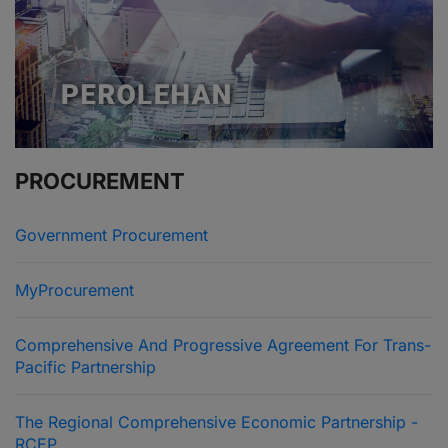
PROCUREMENT
Government Procurement
MyProcurement
Comprehensive And Progressive Agreement For Trans-
Pacific Partnership
The Regional Comprehensive Economic Partnership -