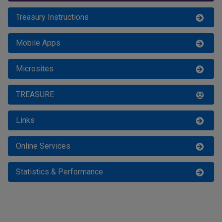
For MoF Staff
Treasury Instructions
Mobile Apps
Microsites
TREASURE
Links
Online Services
Statistics & Performance