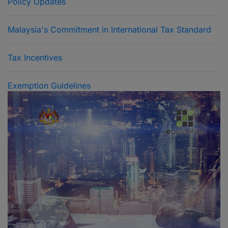
Policy Updates
Malaysia's Commitment in International Tax Standard
Tax Incentives
Exemption Guidelines