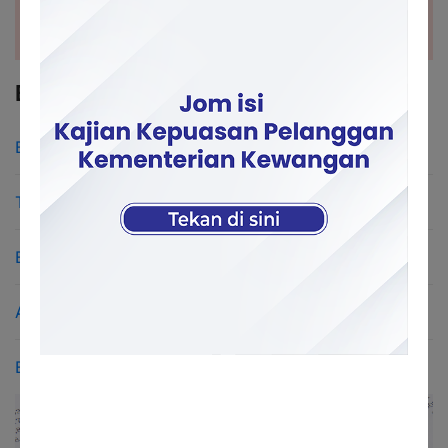
BUDGET
Budget 2026 Speech
Touchpoints Budget 2026
Estimated Federal Expenditure 2026
Acts & Federal Constitution
Enacted Budget 2026