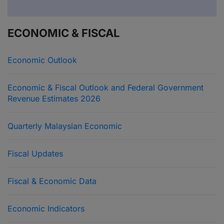
ECONOMIC & FISCAL
Economic Outlook
Economic & Fiscal Outlook and Federal Government
Revenue Estimates 2026
Quarterly Malaysian Economic
Fiscal Updates
Fiscal & Economic Data
Economic Indicators