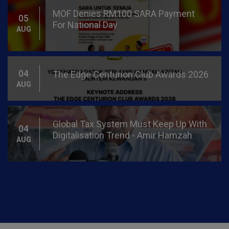
Global Tax System Must Keep Up With
04
Digitalisation Trend - Amir Hamzah
AUG
More Than 14.2 Mln Individuals
03
Received BUDI95, With Over 13.4 Bln
AUG
Litres Consumed - Amir Hamzah
Bilateral Meeting Between Minister Of
31
Finance II With Minister Of Finance II
JUL
Brunei Darussalam
Prices Of RON97, Unsubsidised
29