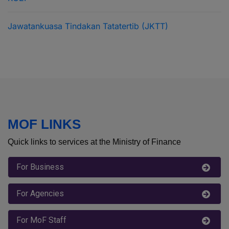
RCEP
Jawatankuasa Tindakan Tatatertib (JKTT)
MOF LINKS
Quick links to services at the Ministry of Finance
For Business
For Agencies