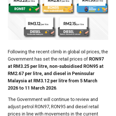
Following the recent climb in global oil prices, the
Government has set the retail prices of
RON97
at RM3.25 per litre, non-subsidised RON95 at
RM2.67 per litre, and diesel in Peninsular
Malaysia at RM3.12 per litre from 5 March
2026 to 11 March 2026
.
The Government will continue to review and
adjust petrol RON97, RON95 and diesel retail
prices in line with movements in the current