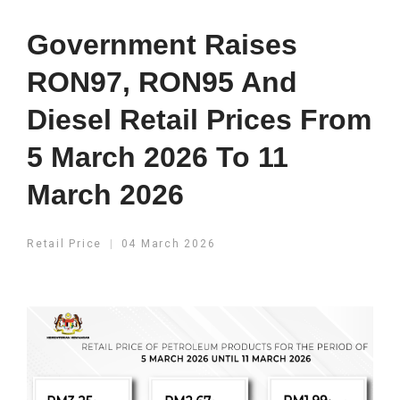
Government Raises
RON97, RON95 And
Diesel Retail Prices From
5 March 2026 To 11
March 2026
Retail Price
04 March 2026