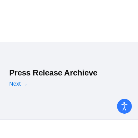
Press Release Archieve
Next →
Copyright © 2026 Ministry of Finance. All Rights Reserved.