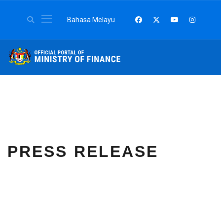
Select your language
Bahasa Melayu
PRESS RELEASE