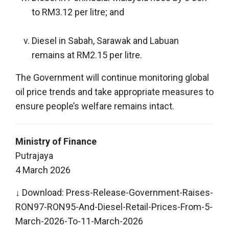
to RM3.12 per litre; and
Diesel in Sabah, Sarawak and Labuan
remains at RM2.15 per litre.
The Government will continue monitoring global
oil price trends and take appropriate measures to
ensure people’s welfare remains intact.
Ministry of Finance
Putrajaya
4 March 2026
↓ Download:
Press-Release-Government-Raises-
RON97-RON95-And-Diesel-Retail-Prices-From-5-
March-2026-To-11-March-2026