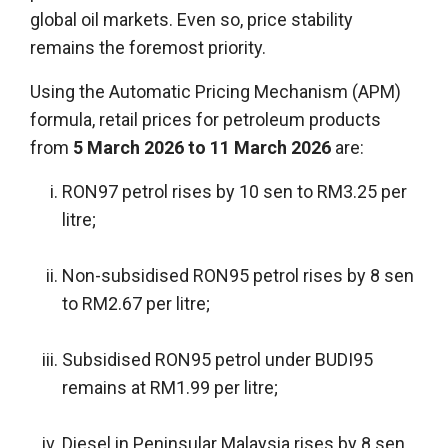
global oil markets. Even so, price stability
remains the foremost priority.
Using the Automatic Pricing Mechanism (APM)
formula, retail prices for petroleum products
from
5 March 2026 to 11 March 2026
are:
RON97 petrol rises by 10 sen to RM3.25 per
litre;
Non-subsidised RON95 petrol rises by 8 sen
to RM2.67 per litre;
Subsidised RON95 petrol under BUDI95
remains at RM1.99 per litre;
Diesel in Peninsular Malaysia rises by 8 sen