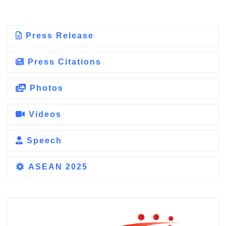
Press Release
Press Citations
Photos
Videos
Speech
ASEAN 2025