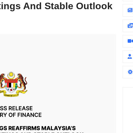
tings And Stable Outlook