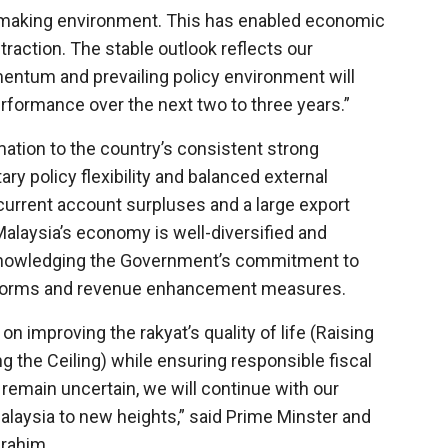
y-making environment. This has enabled economic
traction. The stable outlook reflects our
entum and prevailing policy environment will
rformance over the next two to three years.”
rmation to the country’s consistent strong
y policy flexibility and balanced external
current account surpluses and a large export
 Malaysia’s economy is well-diversified and
 acknowledging the Government’s commitment to
reforms and revenue enhancement measures.
improving the rakyat’s quality of life (Raising
g the Ceiling) while ensuring responsible fiscal
emain uncertain, we will continue with our
 Malaysia to new heights,” said Prime Minster and
brahim.