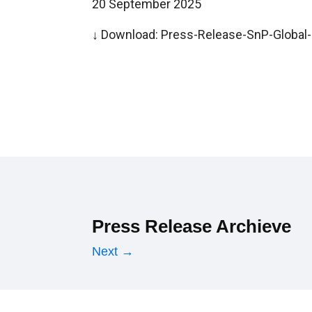
20 September 2025
↓ Download:
Press-Release-SnP-Global-R
Press Release Archieve
Next →