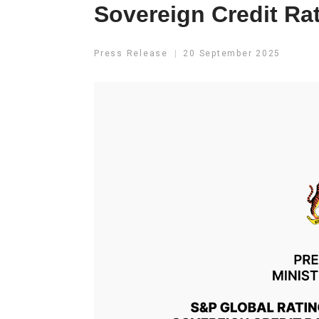
Sovereign Credit Ra
Press Release
20 September 2025