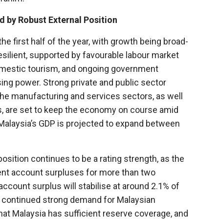
 by Robust External Position
 first half of the year, with growth being broad-
ilient, supported by favourable labour market
domestic tourism, and ongoing government
g power. Strong private and public sector
 the manufacturing and services sectors, as well
, are set to keep the economy on course amid
, Malaysia’s GDP is projected to expand between
osition continues to be a rating strength, as the
ent account surpluses for more than two
ccount surplus will stabilise at around 2.1% of
by continued strong demand for Malaysian
hat Malaysia has sufficient reserve coverage, and