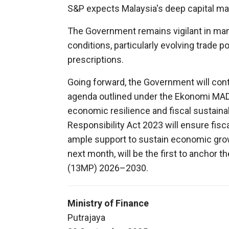
S&P expects Malaysia's deep capital mark
The Government remains vigilant in ma
conditions, particularly evolving trade po
prescriptions.
Going forward, the Government will co
agenda outlined under the Ekonomi MA
economic resilience and fiscal sustainab
Responsibility Act 2023 will ensure fisc
ample support to sustain economic gro
next month, will be the first to anchor 
(13MP) 2026–2030.
Ministry of Finance
Putrajaya