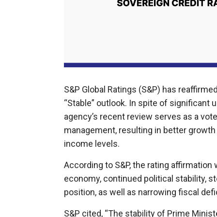
S&P Global Ratings (S&P) has reaffirmed M
“Stable” outlook. In spite of significant u
agency’s recent review serves as a vot
management, resulting in better growth
income levels.
According to S&P, the rating affirmation
economy, continued political stability
position, as well as narrowing fiscal defi
S&P cited, “The stability of Prime Minis