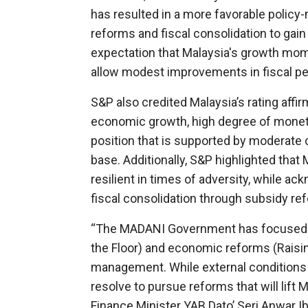
has resulted in a more favorable polic
reforms and fiscal consolidation to gain 
expectation that Malaysia's growth mom
allow modest improvements in fiscal pe
S&P also credited Malaysia’s rating affi
economic growth, high degree of monetar
position that is supported by moderate 
base. Additionally, S&P highlighted that
resilient in times of adversity, while
fiscal consolidation through subsidy 
“The MADANI Government has focused on 
the Floor) and economic reforms (Raisin
management. While external conditions r
resolve to pursue reforms that will lift
Finance Minister YAB Dato’ Seri Anwar I