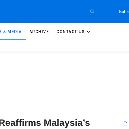
Select 
Baha
 & MEDIA
ARCHIVE
CONTACT US
Reaffirms Malaysia’s