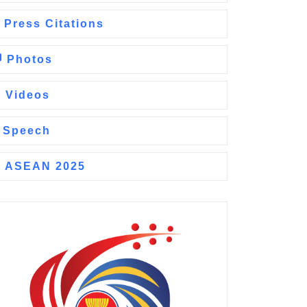
Press Citations
Photos
Videos
Speech
ASEAN 2025