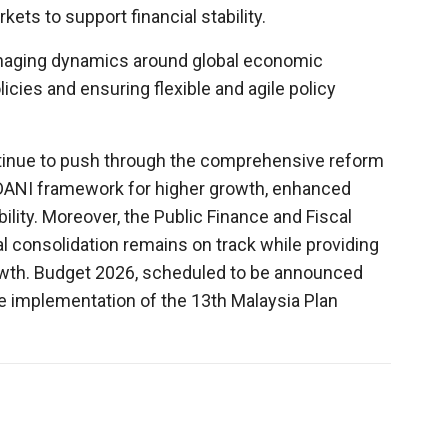
ets to support financial stability.
naging dynamics around global economic
licies and ensuring flexible and agile policy
ntinue to push through the comprehensive reform
DANI framework for higher growth, enhanced
ility. Moreover, the Public Finance and Fiscal
al consolidation remains on track while providing
wth. Budget 2026, scheduled to be announced
the implementation of the 13th Malaysia Plan