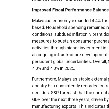
Improved Fiscal Performance Balanced
Malaysia’s economy expanded 4.4% for the
based. Household spending remained res
conditions, subdued inflation, vibrant 
measures to sustain consumer purchasin
activities through higher investment in
as ongoing infrastructure developments
persistent global uncertainties. Overall
4.0% and 4.8% in 2025.
Furthermore, Malaysia’s stable external p
country has consistently recorded curr
decades. S&P forecast that the current a
GDP over the next three years, driven 
manufacturing exports. This indicates t