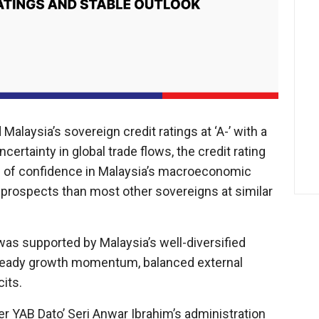
alaysia’s sovereign credit ratings at ‘A-’ with a
ncertainty in global trade flows, the credit rating
e of confidence in Malaysia’s macroeconomic
 prospects than most other sovereigns at similar
 was supported by Malaysia’s well-diversified
, steady growth momentum, balanced external
cits.
ter YAB Dato’ Seri Anwar Ibrahim’s administration