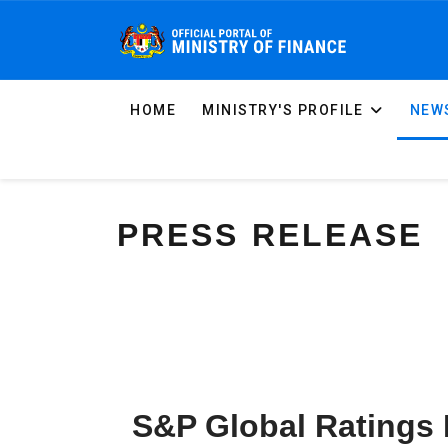
HOME
MINISTRY'S PROFILE
NEWS
PRESS RELEASE
S&P Global Ratings 