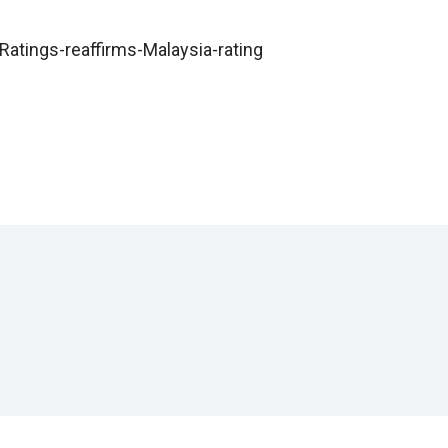
atings-reaffirms-Malaysia-rating