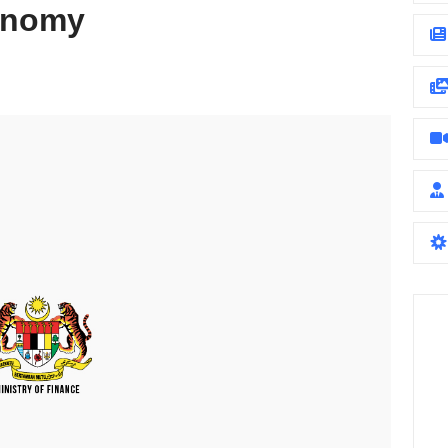
conomy