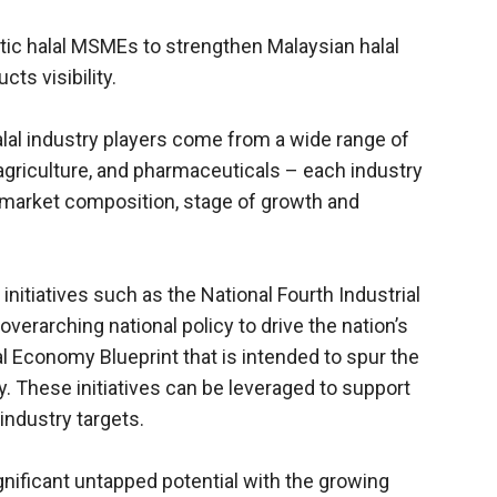
ic halal MSMEs to strengthen Malaysian halal
ts visibility.
alal industry players come from a wide range of
agriculture, and pharmaceuticals – each industry
, market composition, stage of growth and
initiatives such as the National Fourth Industrial
 overarching national policy to drive the nation’s
l Economy Blueprint that is intended to spur the
. These initiatives can be leveraged to support
industry targets.
nificant untapped potential with the growing