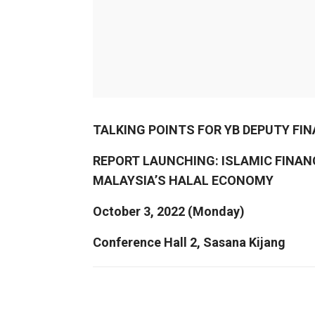
TALKING POINTS FOR YB DEPUTY FI
REPORT LAUNCHING: ISLAMIC FINA
MALAYSIA’S HALAL ECONOMY
October 3, 2022 (Monday)
Conference Hall 2, Sasana Kijang