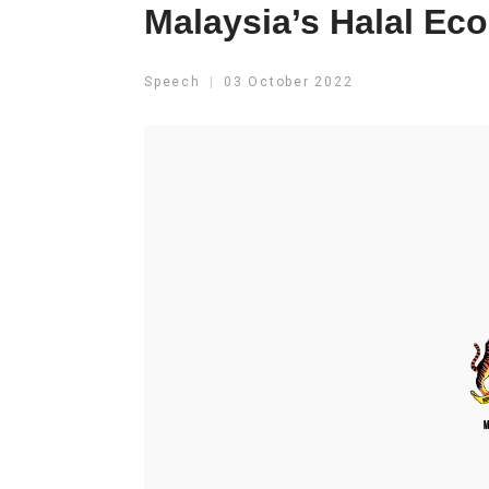
Malaysia’s Halal E
Speech
03 October 2022