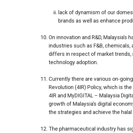
lack of dynamism of our domest
brands as well as enhance produc
On innovation and R&D, Malaysia’s h
industries such as F&B, chemicals, 
differs in respect of market trends
technology adoption.
Currently there are various on-going 
Revolution (4IR) Policy, which is the
4IR and MyDIGITAL – Malaysia Digita
growth of Malaysia’s digital economy
the strategies and achieve the halal 
The pharmaceutical industry has sig