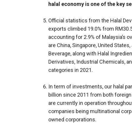
halal economy is one of the key se
Official statistics from the Halal D
exports climbed 19.0% from RM30.5 bi
accounting for 2.9% of Malaysia’s ov
are China, Singapore, United States
Beverage, along with Halal Ingredie
Derivatives, Industrial Chemicals, a
categories in 2021.
In term of investments, our halal pa
billion since 2011 from both foreig
are currently in operation throughou
companies being multinational corpo
owned corporations.