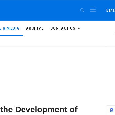
Select 
Baha
 & MEDIA
ARCHIVE
CONTACT US
 the Development of