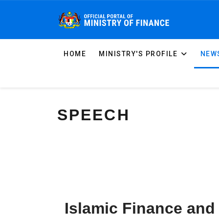
HOME
MINISTRY'S PROFILE
NEWS
SPEECH
Islamic Finance and