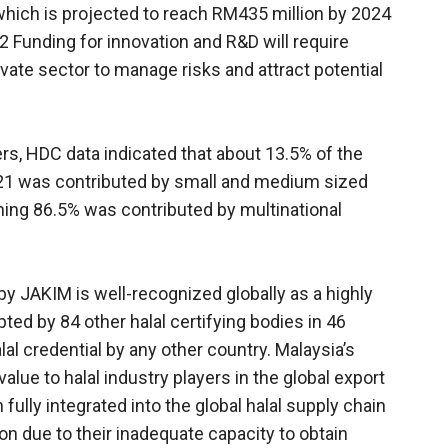
which is projected to reach RM435 million by 2024
 Funding for innovation and R&D will require
vate sector to manage risks and attract potential
s, HDC data indicated that about 13.5% of the
2021 was contributed by small and medium sized
ning 86.5% was contributed by multinational
 by JAKIM is well-recognized globally as a highly
pted by 84 other halal certifying bodies in 46
al credential by any other country. Malaysia’s
value to halal industry players in the global export
lly integrated into the global halal supply chain
ion due to their inadequate capacity to obtain