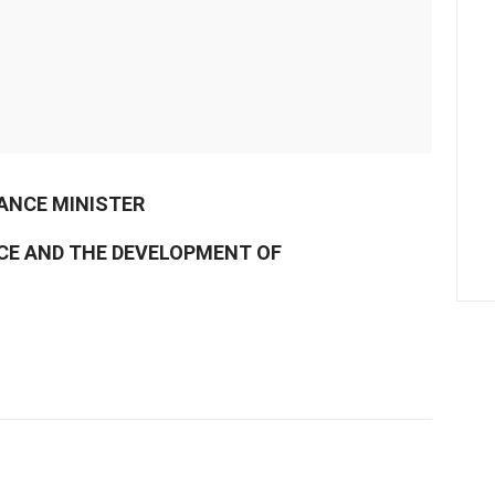
NANCE MINISTER
NCE AND THE DEVELOPMENT OF