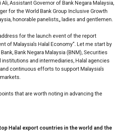
 Ali, Assistant Governor of Bank Negara Malaysia,
er for the World Bank Group Inclusive Growth
ysia, honorable panelists,, ladies and gentlemen.
address for the launch event of the report
t of Malaysia’s Halal Economy”. Let me start by
 Bank, Bank Negara Malaysia (BNM), Securities
 institutions and intermediaries, Halal agencies
and continuous efforts to support Malaysia’s
 markets.
 points that are worth noting in advancing the
top Halal export countries in the world and the