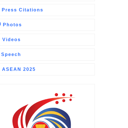
Press Citations
Photos
Videos
Speech
ASEAN 2025