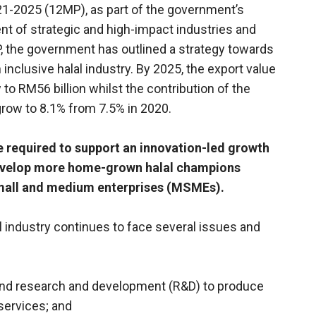
21-2025 (12MP), as part of the government’s
ent of strategic and high-impact industries and
DP, the government has outlined a strategy towards
inclusive halal industry. By 2025, the export value
 to RM56 billion whilst the contribution of the
 grow to 8.1% from 7.5% in 2020.
e required to support an innovation-led growth
 develop more home-grown halal champions
small and medium enterprises (MSMEs).
 industry continues to face several issues and
n and research and development (R&D) to produce
services; and