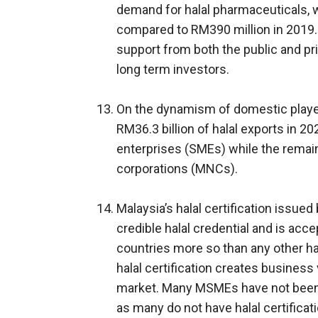
demand for halal pharmaceuticals, 
compared to RM390 million in 2019.2
support from both the public and pri
long term investors.
On the dynamism of domestic player
RM36.3 billion of halal exports in 
enterprises (SMEs) while the remai
corporations (MNCs).
Malaysia’s halal certification issued
credible halal credential and is acce
countries more so than any other hal
halal certification creates business 
market. Many MSMEs have not been fu
as many do not have halal certificat