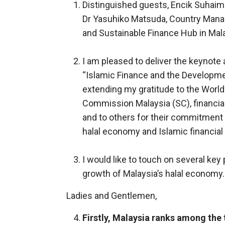
Distinguished guests, Encik Suhaimi
Dr Yasuhiko Matsuda, Country Manag
and Sustainable Finance Hub in Mala
I am pleased to deliver the keynote 
“Islamic Finance and the Developmen
extending my gratitude to the World
Commission Malaysia (SC), financial
and to others for their commitment 
halal economy and Islamic financial
I would like to touch on several key
growth of Malaysia’s halal economy.
Ladies and Gentlemen,
Firstly, Malaysia ranks among the 