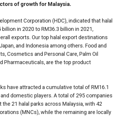
ctors of growth for Malaysia.
evelopment Corporation (HDC), indicated that halal
llion in 2020 to RM36.3 billion in 2021,
erall exports. Our top halal export destinations
, Japan, and Indonesia among others. Food and
nts, Cosmetics and Personal Care, Palm Oil
nd Pharmaceuticals, are the top product
rks have attracted a cumulative total of RM16.1
n and domestic players. A total of 295 companies
t the 21 halal parks across Malaysia, with 42
rations (MNCs), while the remaining are locally