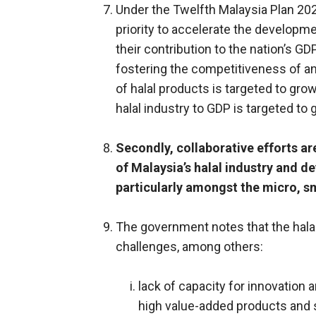
Under the Twelfth Malaysia Plan 20
priority to accelerate the developm
their contribution to the nation’s G
fostering the competitiveness of an 
of halal products is targeted to grow
halal industry to GDP is targeted to
Secondly, collaborative efforts ar
of Malaysia’s halal industry and
particularly amongst the micro, 
The government notes that the halal
challenges, among others:
lack of capacity for innovatio
high value-added products and 