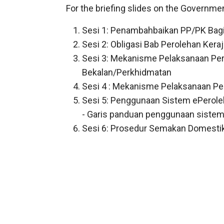
For the briefing slides on the Governme
Sesi 1: Penambahbaikan PP/PK Bagi
Sesi 2: Obligasi Bab Perolehan Ker
Sesi 3: Mekanisme Pelaksanaan Per
Bekalan/Perkhidmatan
Sesi 4 : Mekanisme Pelaksanaan Per
Sesi 5: Penggunaan Sistem ePerole
-
Garis panduan penggunaan sistem
Sesi 6: Prosedur Semakan Domesti