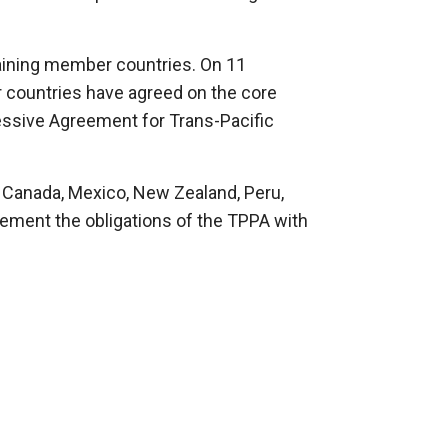
maining member countries. On 11
countries have agreed on the core
sive Agreement for Trans-Pacific
n, Canada, Mexico, New Zealand, Peru,
ment the obligations of the TPPA with