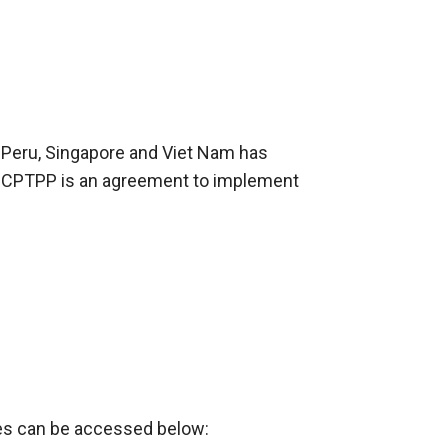
d, Peru, Singapore and Viet Nam has
. CPTPP is an agreement to implement
xes can be accessed below: