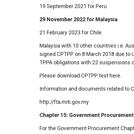
19 September 2021 for Peru
29 November 2022 for Malaysia
21 February 2023 for Chile
Malaysia with 10 other countries i.e. Au
signed CPTPP on 8 March 2018 due to U
TPPA obligations with 22 suspensions of
Please download CPTPP text
here.
Information and documents related to 
http://fta.miti.gov.my
Chapter 15: Government Procurement
For the Government Procurement Chapter