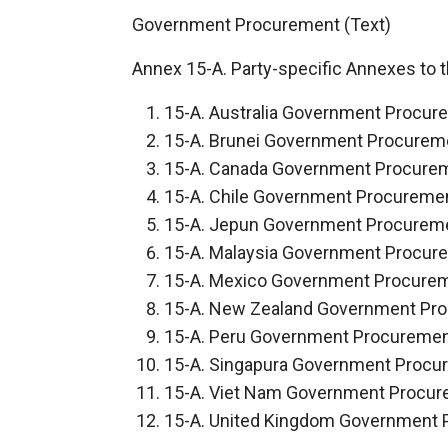
Government Procurement (Text)
Annex 15-A. Party-specific Annexes to t
15-A. Australia Government Procur
15-A. Brunei Government Procurem
15-A. Canada Government Procure
15-A. Chile Government Procureme
15-A. Jepun Government Procurem
15-A. Malaysia Government Procur
15-A. Mexico Government Procure
15-A. New Zealand Government Pr
15-A. Peru Government Procureme
15-A. Singapura Government Procu
15-A. Viet Nam Government Procu
15-A. United Kingdom Government