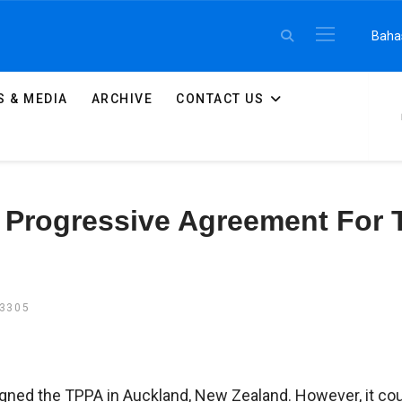
Select 
Baha
 & MEDIA
ARCHIVE
CONTACT US
Progressive Agreement For T
13305
igned the TPPA in Auckland, New Zealand. However, it co