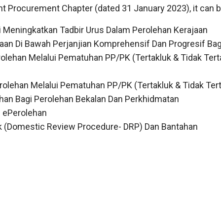
nt Procurement Chapter (dated 31 January 2023), it can b
 Meningkatkan Tadbir Urus Dalam Perolehan Kerajaan
ajaan Di Bawah Perjanjian Komprehensif Dan Progresif Ba
olehan Melalui Pematuhan PP/PK (Tertakluk & Tidak Tert
olehan Melalui Pematuhan PP/PK (Tertakluk & Tidak Tert
han Bagi Perolehan Bekalan Dan Perkhidmatan
 ePerolehan
k (Domestic Review Procedure- DRP) Dan Bantahan