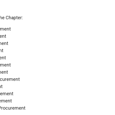
he Chapter:
ement
ent
ment
nt
ent
ement
ment
ocurement
nt
rement
rement
 Procurement