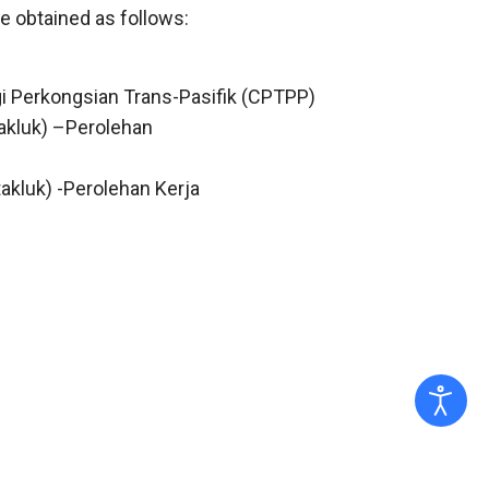
e obtained as follows:
gi Perkongsian Trans-Pasifik (CPTPP)
akluk) –Perolehan
akluk) -Perolehan Kerja