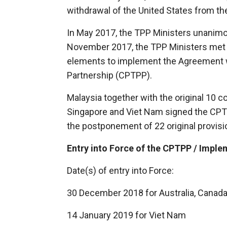
withdrawal of the United States from t
In May 2017, the TPP Ministers unanimo
November 2017, the TPP Ministers met 
elements to implement the Agreement 
Partnership (CPTPP).
Malaysia together with the original 10 c
Singapore and Viet Nam signed the CPT
the postponement of 22 original provis
Entry into Force of the CPTPP / Impl
Date(s) of entry into Force:
30 December 2018 for Australia, Canada
14 January 2019 for Viet Nam