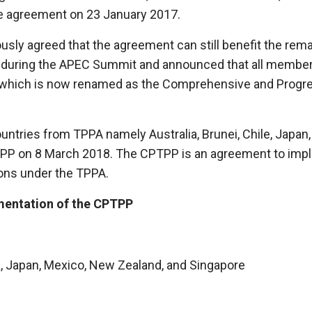
he agreement on 23 January 2017.
usly agreed that the agreement can still benefit the re
during the APEC Summit and announced that all member 
which is now renamed as the Comprehensive and Progres
ountries from TPPA namely Australia, Brunei, Chile, Japa
PP on 8 March 2018. The CPTPP is an agreement to imple
ions under the TPPA.
ementation of the CPTPP
, Japan, Mexico, New Zealand, and Singapore