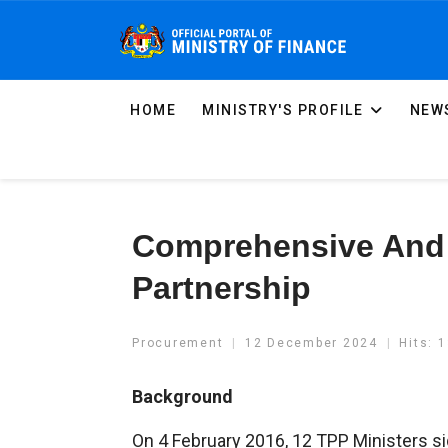
HOME
MINISTRY'S PROFILE
NEWS
Comprehensive And 
Partnership
Procurement
12 December 2024
Hits: 
Background
On 4 February 2016, 12 TPP Ministers s