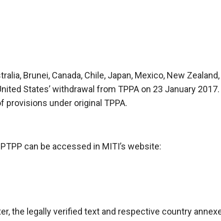
stralia, Brunei, Canada, Chile, Japan, Mexico, New Zealan
nited States’ withdrawal from TPPA on 23 January 2017
 provisions under original TPPA.
CPTPP can be accessed in MITI’s website:
, the legally verified text and respective country anne