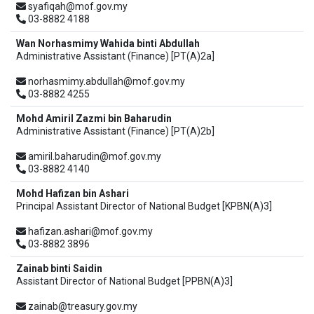
syafiqah@mof.gov.my
03-8882 4188
Wan Norhasmimy Wahida binti Abdullah
Administrative Assistant (Finance) [PT(A)2a]
norhasmimy.abdullah@mof.gov.my
03-8882 4255
Mohd Amiril Zazmi bin Baharudin
Administrative Assistant (Finance) [PT(A)2b]
amiril.baharudin@mof.gov.my
03-8882 4140
Mohd Hafizan bin Ashari
Principal Assistant Director of National Budget [KPBN(A)3]
hafizan.ashari@mof.gov.my
03-8882 3896
Zainab binti Saidin
Assistant Director of National Budget [PPBN(A)3]
zainab@treasury.gov.my