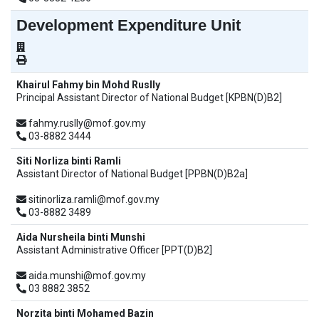
Development Expenditure Unit
Khairul Fahmy bin Mohd Ruslly
Principal Assistant Director of National Budget [KPBN(D)B2]
fahmy.ruslly@mof.gov.my
03-8882 3444
Siti Norliza binti Ramli
Assistant Director of National Budget [PPBN(D)B2a]
sitinorliza.ramli@mof.gov.my
03-8882 3489
Aida Nursheila binti Munshi
Assistant Administrative Officer [PPT(D)B2]
aida.munshi@mof.gov.my
03 8882 3852
Norzita binti Mohamed Bazin