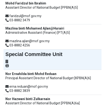
Mohd Faridzul bin Ibrahim
Assistant Director of National Budget [PPBN(A)5]
faridzul@mof.gov.my
03-8882 3479
Mazlina binti Mohamed Ajlan@Hurairi
Administrative Assistant (Finance) [PT(A)5]
mazlina.ajlan@mof.gov.my
03-8882 4256
Special Committee Unit
Nor Ernahilda binti Mohd Reduan
Principal Assistant Director of National Budget [KPBN(A)6]
erna.reduan@mof.gov.my
03-8882 3839
Nor Hazwani binti Zulkarnain
Assistant Director of National Budget [PPBN(A)6a]