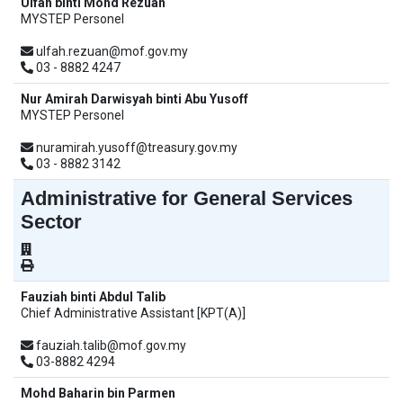
Ulfah binti Mohd Rezuan
MYSTEP Personel
ulfah.rezuan@mof.gov.my
03 - 8882 4247
Nur Amirah Darwisyah binti Abu Yusoff
MYSTEP Personel
nuramirah.yusoff@treasury.gov.my
03 - 8882 3142
Administrative for General Services
Sector
Fauziah binti Abdul Talib
Chief Administrative Assistant [KPT(A)]
fauziah.talib@mof.gov.my
03-8882 4294
Mohd Baharin bin Parmen