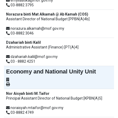
emyliaatika@mof.gov.my
03-8882 3795
Norazura binti Mat Alkamah @ Ab Kamah (COS)
Assistant Director of National Budget [PPBN(A)4b]
norazura.alkamah@mof.gov.my
03-8882 3046
Dzahariah binti Kalil
Administrative Assistant (Finance) [PT(A)4]
dzahariah.kalil@mof.gov.my
03 - 8882 4251
Economy and National Unity Unit
Nor Aisyah binti M.Taifor
Principal Assistant Director of National Budget [KPBN(A)5]
noraisyah.mtaifor@mof.gov.my
03-8882 4749