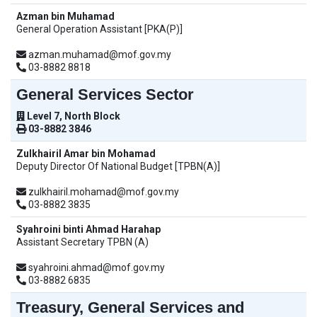
Azman bin Muhamad
General Operation Assistant [PKA(P)]
azman.muhamad@mof.gov.my
03-8882 8818
General Services Sector
Level 7, North Block
03-8882 3846
Zulkhairil Amar bin Mohamad
Deputy Director Of National Budget [TPBN(A)]
zulkhairil.mohamad@mof.gov.my
03-8882 3835
Syahroini binti Ahmad Harahap
Assistant Secretary TPBN (A)
syahroini.ahmad@mof.gov.my
03-8882 6835
Treasury, General Services and