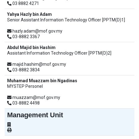
03 8882 4271
Yahya Hazly bin Adam
Senior Assistant Information Technology Officer [PPTM(D)1]
hazly.adam@mof.gov.my
03-8882 3367
Abdul Majid bin Hashim
Assistant Information Technology Officer [PPTM(D)2]
majid.hashim@mof.gov.my
03-8882 3834
Muhamad Muazzam bin Ngadinas
MYSTEP Personel
muazzam@mof.gov.my
03-8882 4498
Management Unit