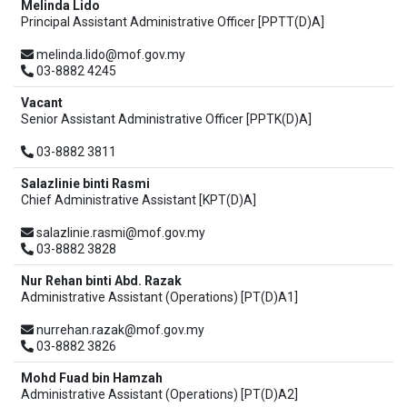
Melinda Lido
Principal Assistant Administrative Officer [PPTT(D)A]
melinda.lido@mof.gov.my
03-8882 4245
Vacant
Senior Assistant Administrative Officer [PPTK(D)A]
03-8882 3811
Salazlinie binti Rasmi
Chief Administrative Assistant [KPT(D)A]
salazlinie.rasmi@mof.gov.my
03-8882 3828
Nur Rehan binti Abd. Razak
Administrative Assistant (Operations) [PT(D)A1]
nurrehan.razak@mof.gov.my
03-8882 3826
Mohd Fuad bin Hamzah
Administrative Assistant (Operations) [PT(D)A2]