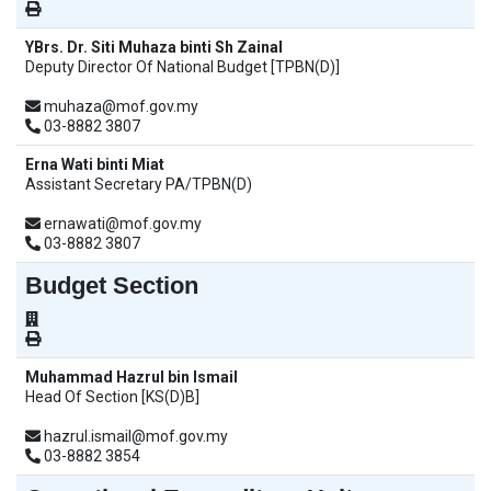
YBrs. Dr. Siti Muhaza binti Sh Zainal
Deputy Director Of National Budget [TPBN(D)]
muhaza@mof.gov.my
03-8882 3807
Erna Wati binti Miat
Assistant Secretary PA/TPBN(D)
ernawati@mof.gov.my
03-8882 3807
Budget Section
Muhammad Hazrul bin Ismail
Head Of Section [KS(D)B]
hazrul.ismail@mof.gov.my
03-8882 3854