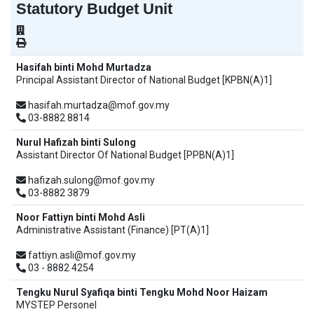
Statutory Budget Unit
Hasifah binti Mohd Murtadza
Principal Assistant Director of National Budget [KPBN(A)1]
hasifah.murtadza@mof.gov.my
03-8882 8814
Nurul Hafizah binti Sulong
Assistant Director Of National Budget [PPBN(A)1]
hafizah.sulong@mof.gov.my
03-8882 3879
Noor Fattiyn binti Mohd Asli
Administrative Assistant (Finance) [PT(A)1]
fattiyn.asli@mof.gov.my
03 - 8882 4254
Tengku Nurul Syafiqa binti Tengku Mohd Noor Haizam
MYSTEP Personel