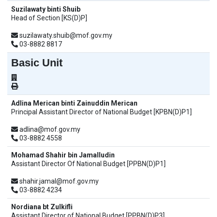
Suzilawaty binti Shuib
Head of Section [KS(D)P]
suzilawaty.shuib@mof.gov.my
03-8882 8817
Basic Unit
Adlina Merican binti Zainuddin Merican
Principal Assistant Director of National Budget [KPBN(D)P1]
adlina@mof.gov.my
03-8882 4558
Mohamad Shahir bin Jamalludin
Assistant Director Of National Budget [PPBN(D)P1]
shahir.jamal@mof.gov.my
03-8882 4234
Nordiana bt Zulkifli
Assistant Director of National Budget [PPBN(D)P3]