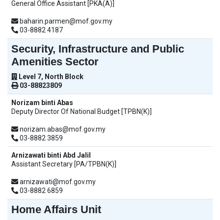
General Office Assistant [PKA(A)]
baharin.parmen@mof.gov.my
03-8882 4187
Security, Infrastructure and Public
Amenities Sector
Level 7, North Block
03-88823809
Norizam binti Abas
Deputy Director Of National Budget [TPBN(K)]
norizam.abas@mof.gov.my
03-8882 3859
Arnizawati binti Abd Jalil
Assistant Secretary [PA/TPBN(K)]
arnizawati@mof.gov.my
03-8882 6859
Home Affairs Unit