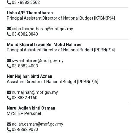
03 - 8882 3562
Usha A/P Thamotharan
Principal Assistant Director of National Budget [KPBN(P)4]
usha.thamotharan@mof.gov.my
03-8882 3840
Mohd Khairul Izwan Bin Mohd Hahiree
Principal Assistant Director of National Budget [PPBN(P)4]
izwanhahiree@mof.gov.my
03-8882 4003
Nur Najihah binti Aznan
Assistant Director of National Budget [PPBN(P)5]
nurnajihah@mof.gov.my
03 8882 4160
Nurul Aqilah binti Osman
MYSTEP Personel
aqilah.osman@mof.gov.my
03-8882 9070