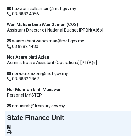
hazwani.zulkarnain@mof.gov.my
03-8882 4056
Wan Mahani binti Wan Osman (COS)
Assistant Director of National Budget [PPBN(A)6b]
wanmahani.wanosman@mof.gov.my
03 8882 4430
Nor Azura binti Azlan
Administrative Assistant (Operations) [PT(A)6]
norazura.azlan@mof.gov.my
03-8882 3867
Nur Munirah binti Munawar
Personel MYSTEP
nmunirah@treasury.gov.my
State Finance Unit