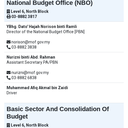
National Budget Office (NBO)
Level 6, North Block
03-8882 3817
YBhg. Dato' Hajah Norison binti Ramli
Director of the National Budget Office [PBN]
norison@mof.gov.my
03-8882 3838
Nurizni binti Abd. Rahman
Assistant Secretary PA/PBN
nurizni@mof.gov.my
03-8882 6838
Muhammad Afiq Akmal bin Zaidi
Driver
Basic Sector And Consolidation Of
Budget
Level 6, North Block