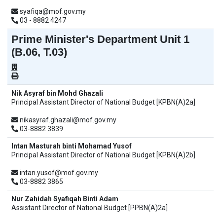
syafiqa@mof.gov.my
03 - 8882 4247
Prime Minister's Department Unit 1
(B.06, T.03)
Nik Asyraf bin Mohd Ghazali
Principal Assistant Director of National Budget [KPBN(A)2a]
nikasyraf.ghazali@mof.gov.my
03-8882 3839
Intan Masturah binti Mohamad Yusof
Principal Assistant Director of National Budget [KPBN(A)2b]
intan.yusof@mof.gov.my
03-8882 3865
Nur Zahidah Syafiqah Binti Adam
Assistant Director of National Budget [PPBN(A)2a]