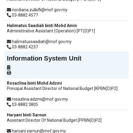
nordiana.zulkifli@mof.gov.my
03-8882 4577
Halimatus Saadiah binti Mohd Amin
Administrative Assistant (Operation) [PT(D)P1]
halimatussaadiah@mof.gov.my
03-8882 4237
Information System Unit
Rosazlina binti Mohd Adzmi
Principal Assistant Director of National Budget [KPBN(D)P2]
rosazlina.adzmi@mof.gov.my
03-8882 3805
Haryani binti Sarnun
Assistant Director Of National Budget [PPBN(D)P2]
haryani.sarnun@mof.gov.my