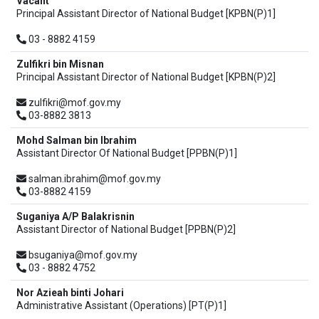
Vacant
Principal Assistant Director of National Budget [KPBN(P)1]
03 - 8882 4159
Zulfikri bin Misnan
Principal Assistant Director of National Budget [KPBN(P)2]
zulfikri@mof.gov.my
03-8882 3813
Mohd Salman bin Ibrahim
Assistant Director Of National Budget [PPBN(P)1]
salman.ibrahim@mof.gov.my
03-8882 4159
Suganiya A/P Balakrisnin
Assistant Director of National Budget [PPBN(P)2]
bsuganiya@mof.gov.my
03 - 8882 4752
Nor Azieah binti Johari
Administrative Assistant (Operations) [PT(P)1]