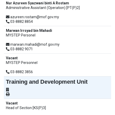
Nur Azureen Syazwani binti A Rostam
Administrative Assistant (Operation) [PT(P)2]
azureen.rostam@mof.gov.my
03-8882 8854
Marwan Irrsyad bin Mahadi
MYSTEP Personel
marwan.mahadi@mof.gov.my
03-8882 9071
Vacant
MYSTEP Personnel
03-8882 3856
Training and Development Unit
Vacant
Head of Section [KS(P)3]