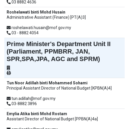
03 8882 4636
Roshelawati binti Mohd Husain
Administrative Assistant (Finance) [PT(A)3]
roshelawati.husain@mof.gov.my
03 - 8882 4054
Prime Minister's Department Unit II
(Parliament, PPMBRR, JAN,
SPR,SPA,JPA, AGC and SPRM)
Tun Noor Adillah binti Mohammed Sohami
Principal Assistant Director of National Budget [KPBN(A)4]
tun.adillah@mof.gov.my
03-8882 3896
Emylia Atika binti Mohd Rostam
Assistant Director of National Budget [PPBN(A)4a]