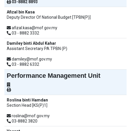
03-8882 8893
Afizal bin Kasa
Deputy Director Of National Budget [TPBN(P)]
afizal.kasa@mof.gov.my
03 - 8882 3332
Damiley binti Abdul Kahar
Assistant Secretary PA TPBN (P)
damiley@mof.gov.my
03 - 8882 6332
Performance Management Unit
Roslina binti Hamdan
Section Head [KS(P)1]
roslina@mof.gov.my
03-8882 3820