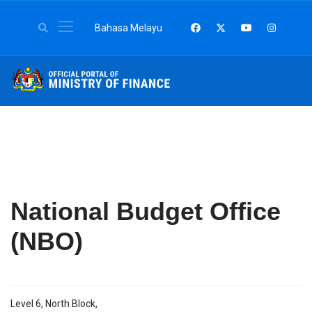
Select your language
Bahasa Melayu
National Budget Office
(NBO)
Level 6, North Block,