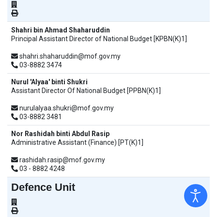
Shahri bin Ahmad Shaharuddin
Principal Assistant Director of National Budget [KPBN(K)1]
shahri.shaharuddin@mof.gov.my
03-8882 3474
Nurul 'Alyaa' binti Shukri
Assistant Director Of National Budget [PPBN(K)1]
nurulalyaa.shukri@mof.gov.my
03-8882 3481
Nor Rashidah binti Abdul Rasip
Administrative Assistant (Finance) [PT(K)1]
rashidah.rasip@mof.gov.my
03 - 8882 4248
Defence Unit