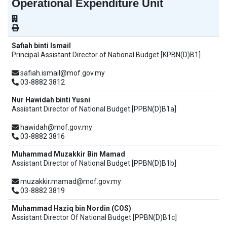
Operational Expenditure Unit
Safiah binti Ismail
Principal Assistant Director of National Budget [KPBN(D)B1]
safiah.ismail@mof.gov.my
03-8882 3812
Nur Hawidah binti Yusni
Assistant Director of National Budget [PPBN(D)B1a]
hawidah@mof.gov.my
03-8882 3816
Muhammad Muzakkir Bin Mamad
Assistant Director of National Budget [PPBN(D)B1b]
muzakkir.mamad@mof.gov.my
03-8882 3819
Muhammad Haziq bin Nordin (COS)
Assistant Director Of National Budget [PPBN(D)B1c]