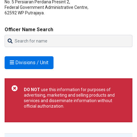
No. 5 Persiaran Perdana Presint 2,
Federal Government Administrative Centre,
62592 WP Putrajaya.
Officer Name Search
Divisions / Unit
DO NOT
use this information for purposes of
advertising, marketing and selling products and
services and disseminate information without
official authorization.