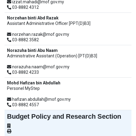
izzat.mahadi@mof.gov.my
03-8882 4312
Norzehan binti Abd Razak
Assistant Administrative Officer [PPT(D)B3]
norzehan.razak@mof.gov.my
03-8882 3582
Norazuha binti Abu Naam
Administrative Assistant (Operation) [PT(D)B3]
norazuha.naam@mof.gov.my
03-8882 4233
Mohd Hafizan bin Abdullah
Personel MyStep
hafizan.abdullah@mof.gov.my
03-8882 4557
Budget Policy and Research Section