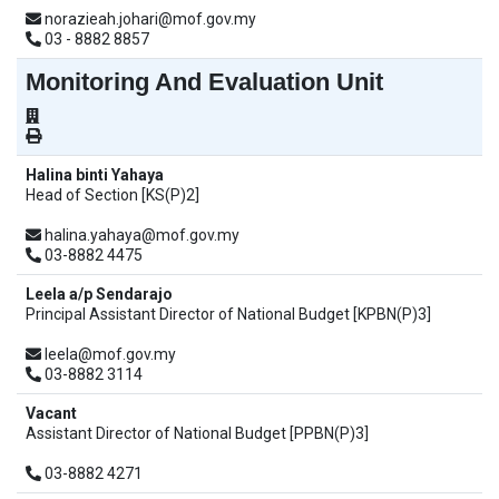
norazieah.johari@mof.gov.my
03 - 8882 8857
Monitoring And Evaluation Unit
Halina binti Yahaya
Head of Section [KS(P)2]
halina.yahaya@mof.gov.my
03-8882 4475
Leela a/p Sendarajo
Principal Assistant Director of National Budget [KPBN(P)3]
leela@mof.gov.my
03-8882 3114
Vacant
Assistant Director of National Budget [PPBN(P)3]
03-8882 4271