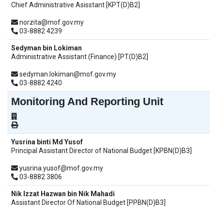
Chief Administrative Asisstant [KPT(D)B2]
norzita@mof.gov.my
03-8882 4239
Sedyman bin Lokiman
Administrative Assistant (Finance) [PT(D)B2]
sedyman.lokiman@mof.gov.my
03-8882 4240
Monitoring And Reporting Unit
Yusrina binti Md Yusof
Principal Assistant Director of National Budget [KPBN(D)B3]
yusrina.yusof@mof.gov.my
03-8882 3806
Nik Izzat Hazwan bin Nik Mahadi
Assistant Director Of National Budget [PPBN(D)B3]