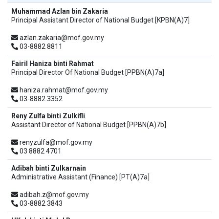
Muhammad Azlan bin Zakaria
Principal Assistant Director of National Budget [KPBN(A)7]
azlan.zakaria@mof.gov.my
03-8882 8811
Fairil Haniza binti Rahmat
Principal Director Of National Budget [PPBN(A)7a]
haniza.rahmat@mof.gov.my
03-8882 3352
Reny Zulfa binti Zulkifli
Assistant Director of National Budget [PPBN(A)7b]
renyzulfa@mof.gov.my
03 8882 4701
Adibah binti Zulkarnain
Administrative Assistant (Finance) [PT(A)7a]
adibah.z@mof.gov.my
03-8882 3843