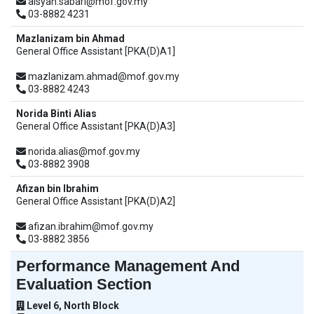
aisyah.sabari@mof.gov.my
03-8882 4231
Mazlanizam bin Ahmad
General Office Assistant [PKA(D)A1]
mazlanizam.ahmad@mof.gov.my
03-8882 4243
Norida Binti Alias
General Office Assistant [PKA(D)A3]
norida.alias@mof.gov.my
03-8882 3908
Afizan bin Ibrahim
General Office Assistant [PKA(D)A2]
afizan.ibrahim@mof.gov.my
03-8882 3856
Performance Management And
Evaluation Section
Level 6, North Block