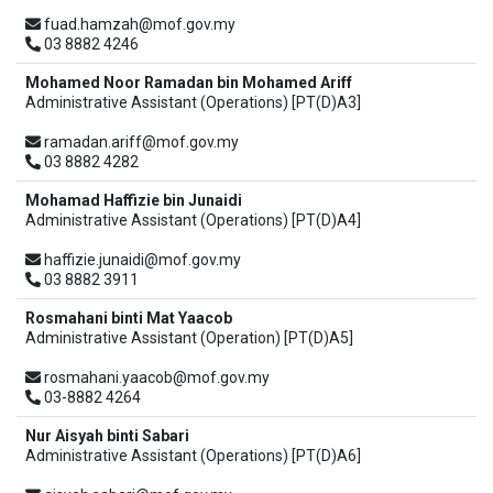
fuad.hamzah@mof.gov.my
03 8882 4246
Mohamed Noor Ramadan bin Mohamed Ariff
Administrative Assistant (Operations) [PT(D)A3]
ramadan.ariff@mof.gov.my
03 8882 4282
Mohamad Haffizie bin Junaidi
Administrative Assistant (Operations) [PT(D)A4]
haffizie.junaidi@mof.gov.my
03 8882 3911
Rosmahani binti Mat Yaacob
Administrative Assistant (Operation) [PT(D)A5]
rosmahani.yaacob@mof.gov.my
03-8882 4264
Nur Aisyah binti Sabari
Administrative Assistant (Operations) [PT(D)A6]