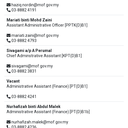
haziq.nordin@mof.gov.my
03-8882 4191
Mariati binti Mohd Zaini
Assistant Administrative Officer [PPTK(D)B1]
mariati.zaini@mof.gov.my
03-8882 4793
Sivagami a/p A Perumal
Chief Adminstrative Assistant [KPT(D)B1]
sivagami@mof.gov.my
03-8882 3831
Vacant
Administrative Assistant (Finance) [PT(D)B1]
03-8882 4241
Nurhafizah binti Abdul Malek
Administrative Assistant (Finance) [PT(D)B1b]
nurhafizah.malek@mof.gov.my
03-8882 4236