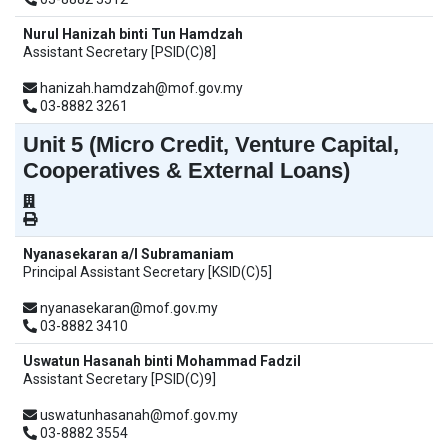
Nurul Hanizah binti Tun Hamdzah
Assistant Secretary [PSID(C)8]
hanizah.hamdzah@mof.gov.my
03-8882 3261
Unit 5 (Micro Credit, Venture Capital,
Cooperatives & External Loans)
Nyanasekaran a/l Subramaniam
Principal Assistant Secretary [KSID(C)5]
nyanasekaran@mof.gov.my
03-8882 3410
Uswatun Hasanah binti Mohammad Fadzil
Assistant Secretary [PSID(C)9]
uswatunhasanah@mof.gov.my
03-8882 3554