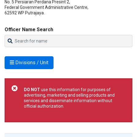
No. 5 Persiaran Perdana Presint 2,
Federal Government Administrative Centre,
62592 WP Putrajaya.
Officer Name Search
Divisions / Unit
DO NOT
use this information for purposes of
advertising, marketing and selling products and
services and disseminate information without
official authorization.