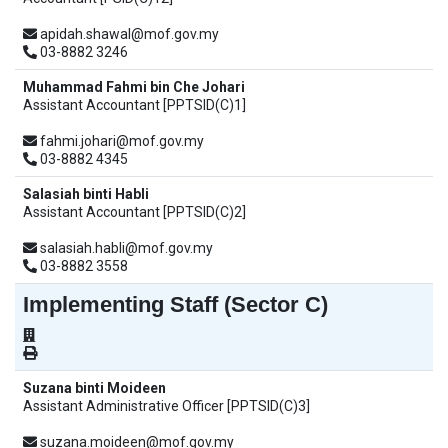
apidah.shawal@mof.gov.my
03-8882 3246
Muhammad Fahmi bin Che Johari
Assistant Accountant [PPTSID(C)1]
fahmi.johari@mof.gov.my
03-8882 4345
Salasiah binti Habli
Assistant Accountant [PPTSID(C)2]
salasiah.habli@mof.gov.my
03-8882 3558
Implementing Staff (Sector C)
Suzana binti Moideen
Assistant Administrative Officer [PPTSID(C)3]
suzana.moideen@mof.gov.my