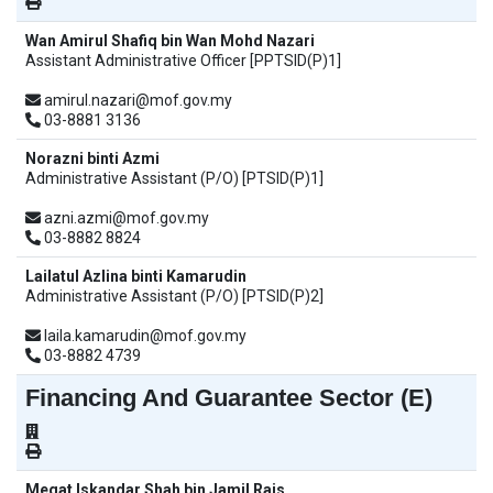
Wan Amirul Shafiq bin Wan Mohd Nazari
Assistant Administrative Officer [PPTSID(P)1]
amirul.nazari@mof.gov.my
03-8881 3136
Norazni binti Azmi
Administrative Assistant (P/O) [PTSID(P)1]
azni.azmi@mof.gov.my
03-8882 8824
Lailatul Azlina binti Kamarudin
Administrative Assistant (P/O) [PTSID(P)2]
laila.kamarudin@mof.gov.my
03-8882 4739
Financing And Guarantee Sector (E)
Megat Iskandar Shah bin Jamil Rais