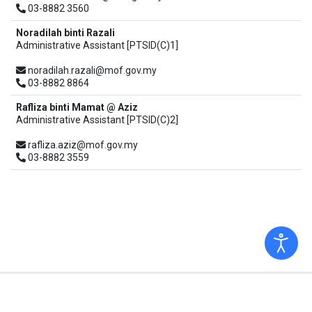
03-8882 3560
Noradilah binti Razali
Administrative Assistant [PTSID(C)1]
noradilah.razali@mof.gov.my
03-8882 8864
Rafliza binti Mamat @ Aziz
Administrative Assistant [PTSID(C)2]
rafliza.aziz@mof.gov.my
03-8882 3559
Copyright © 2026 Ministry of Finance. All Rights Reserved.