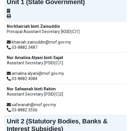
Unit 1 (State Government)
Norkhairiah binti Zainuddin
Principal Assistant Secretary [KSID(C)1]
khairiah.zainuddin@mof.gov.my
03-8882 3487
Nur Amalina Alyani binti Sajat
Assistant Secretary [PSID(C)1]
amalina.alyani@mof.gov.my
03-8882 4084
Nur Safwanah binti Rahim
Assistant Secretary [PSID(C)2]
safwanah@mof.gov.my
03-8882 3556
Unit 2 (Statutory Bodies, Banks &
Interest Subsidies)