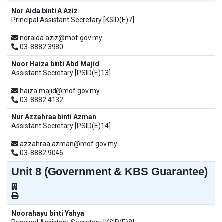
Nor Aida binti A Aziz
Principal Assistant Secretary [KSID(E)7]
noraida.aziz@mof.gov.my
03-8882 3980
Noor Haiza binti Abd Majid
Assistant Secretary [PSID(E)13]
haiza.majid@mof.gov.my
03-8882 4132
Nur Azzahraa binti Azman
Assistant Secretary [PSID(E)14]
azzahraa.azman@mof.gov.my
03-8882 9046
Unit 8 (Government & KBS Guarantee)
Noorahayu binti Yahya