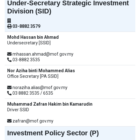
Under-Secretary Strategic Investment
Division (SID)
03-8882 3579
Mohd Hassan bin Ahmad
Undersecretary [SSID]
mhassan.ahmad@mof.gov.my
03-8882 3535
Nor Aziha binti Mohammed Alias
Office Secretary [PA SSID]
noraziha.alias@mof.gov.my
03 8882 3535 / 6535
Muhammad Zafran Hakim bin Kamarudin
Driver SSID
zafran@mof.gov.my
Investment Policy Sector (P)