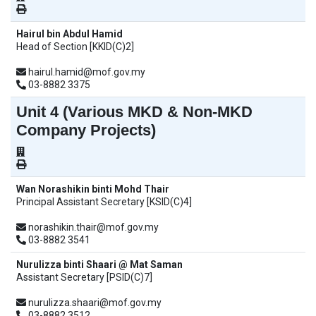
Hairul bin Abdul Hamid
Head of Section [KKID(C)2]
hairul.hamid@mof.gov.my
03-8882 3375
Unit 4 (Various MKD & Non-MKD
Company Projects)
Wan Norashikin binti Mohd Thair
Principal Assistant Secretary [KSID(C)4]
norashikin.thair@mof.gov.my
03-8882 3541
Nurulizza binti Shaari @ Mat Saman
Assistant Secretary [PSID(C)7]
nurulizza.shaari@mof.gov.my
03-8882 3512