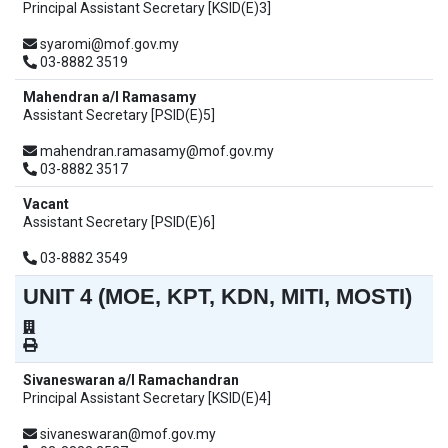
Principal Assistant Secretary [KSID(E)3]
syaromi@mof.gov.my
03-8882 3519
Mahendran a/l Ramasamy
Assistant Secretary [PSID(E)5]
mahendran.ramasamy@mof.gov.my
03-8882 3517
Vacant
Assistant Secretary [PSID(E)6]
03-8882 3549
UNIT 4 (MOE, KPT, KDN, MITI, MOSTI)
Sivaneswaran a/l Ramachandran
Principal Assistant Secretary [KSID(E)4]
sivaneswaran@mof.gov.my