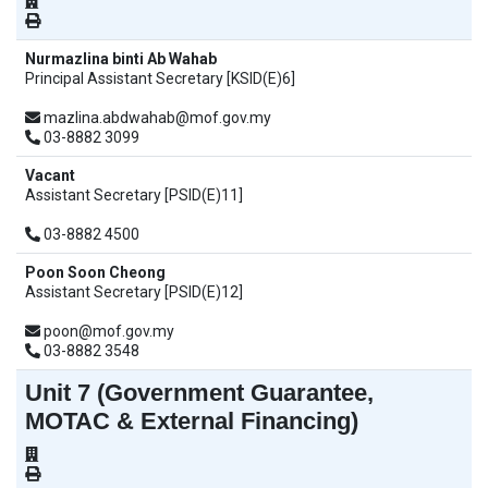
Nurmazlina binti Ab Wahab
Principal Assistant Secretary [KSID(E)6]
mazlina.abdwahab@mof.gov.my
03-8882 3099
Vacant
Assistant Secretary [PSID(E)11]
03-8882 4500
Poon Soon Cheong
Assistant Secretary [PSID(E)12]
poon@mof.gov.my
03-8882 3548
Unit 7 (Government Guarantee,
MOTAC & External Financing)