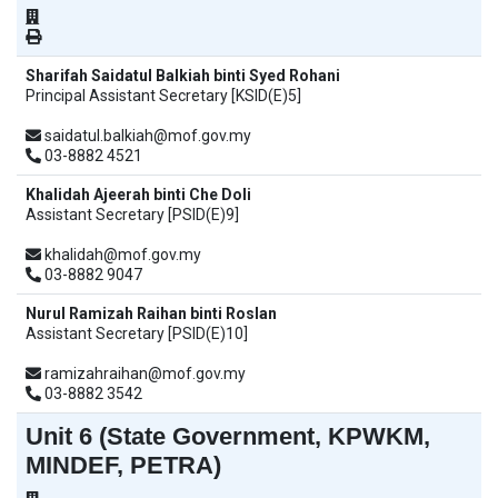
Sharifah Saidatul Balkiah binti Syed Rohani
Principal Assistant Secretary [KSID(E)5]
saidatul.balkiah@mof.gov.my
03-8882 4521
Khalidah Ajeerah binti Che Doli
Assistant Secretary [PSID(E)9]
khalidah@mof.gov.my
03-8882 9047
Nurul Ramizah Raihan binti Roslan
Assistant Secretary [PSID(E)10]
ramizahraihan@mof.gov.my
03-8882 3542
Unit 6 (State Government, KPWKM,
MINDEF, PETRA)