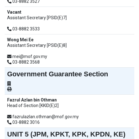
03-8882 3527
Vacant
Assistant Secretary [PSID(E)7]
03-8882 3533
Wong Mei Ee
Assistant Secretary [PSID(E)8]
mei@mof.gov.my
03-8882 3568
Government Guarantee Section
Fazrul Azlan bin Othman
Head of Section [KKID(E)2]
fazrulazlan.othman@mof.gov.my
03-8882 3016
UNIT 5 (JPM, KPKT, KPK, KPDN, KE)