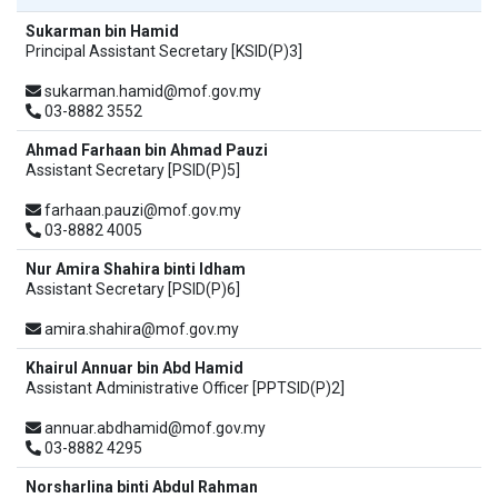
Sukarman bin Hamid
Principal Assistant Secretary [KSID(P)3]
sukarman.hamid@mof.gov.my
03-8882 3552
Ahmad Farhaan bin Ahmad Pauzi
Assistant Secretary [PSID(P)5]
farhaan.pauzi@mof.gov.my
03-8882 4005
Nur Amira Shahira binti Idham
Assistant Secretary [PSID(P)6]
amira.shahira@mof.gov.my
Khairul Annuar bin Abd Hamid
Assistant Administrative Officer [PPTSID(P)2]
annuar.abdhamid@mof.gov.my
03-8882 4295
Norsharlina binti Abdul Rahman