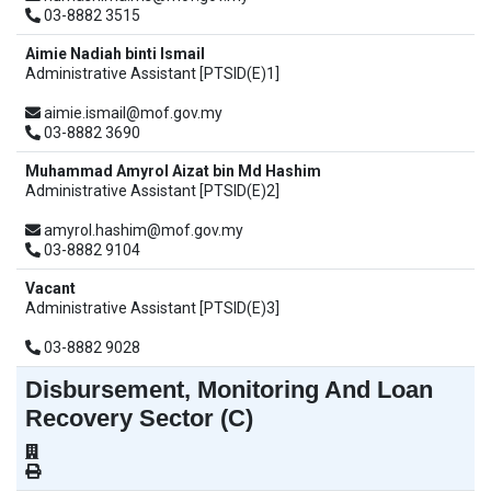
03-8882 3515
Aimie Nadiah binti Ismail
Administrative Assistant [PTSID(E)1]
aimie.ismail@mof.gov.my
03-8882 3690
Muhammad Amyrol Aizat bin Md Hashim
Administrative Assistant [PTSID(E)2]
amyrol.hashim@mof.gov.my
03-8882 9104
Vacant
Administrative Assistant [PTSID(E)3]
03-8882 9028
Disbursement, Monitoring And Loan
Recovery Sector (C)