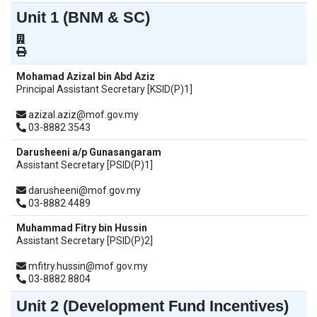
Unit 1 (BNM & SC)
Mohamad Azizal bin Abd Aziz
Principal Assistant Secretary [KSID(P)1]
azizal.aziz@mof.gov.my
03-8882 3543
Darusheeni a/p Gunasangaram
Assistant Secretary [PSID(P)1]
darusheeni@mof.gov.my
03-8882 4489
Muhammad Fitry bin Hussin
Assistant Secretary [PSID(P)2]
mfitry.hussin@mof.gov.my
03-8882 8804
Unit 2 (Development Fund Incentives)