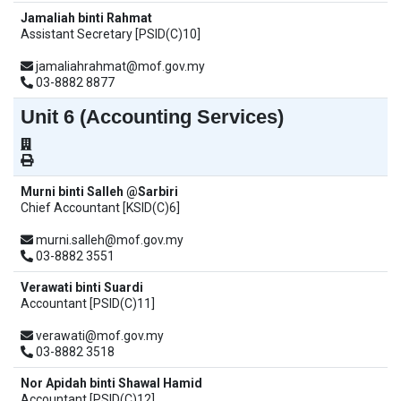
Jamaliah binti Rahmat
Assistant Secretary [PSID(C)10]
jamaliahrahmat@mof.gov.my
03-8882 8877
Unit 6 (Accounting Services)
Murni binti Salleh @Sarbiri
Chief Accountant [KSID(C)6]
murni.salleh@mof.gov.my
03-8882 3551
Verawati binti Suardi
Accountant [PSID(C)11]
verawati@mof.gov.my
03-8882 3518
Nor Apidah binti Shawal Hamid
Accountant [PSID(C)12]