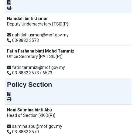
Nahidah binti Usman
Deputy Undersecretary [TSID(P)]
nahidah.usman@mof.gov.my
03-8882 3573
Fatin Farhana binti Mohd Tammizi
Office Secretary [PA TSID(P)]
fatin.tammizi@mof.gov.my
03-8882 3573 / 6573
Policy Section
Noni Salmina binti Abu
Head of Section [KKID(P)]
salmina.abu@mof.gov.my
03-8882 3570