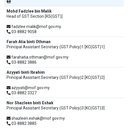
Mohd Fadzlee bin Malik
Head of GST Section [KS(GST)]
fadzlee.malik@mof.gov.my
03-8882 9058
Farah Atia binti Othman
Principal Assistant Secretary (GST Policy)1 [KC(GST)1]
farahatia.othman@mof.gov.my
03-8882 3886
Azyyati binti Ibrahim
Principal Assistant Secretary (GST Policy)2 [KC(GST)2]
azyyati@mof.gov.my
03-8882 3327
Nor Shazleen binti Eshak
Principal Assistant Secretary (GST Policy)3 [KC(GST)3]
shazleen.eshak@mof.gov.my
03-8882 3885