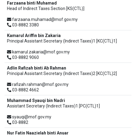
Farzaana binti Muhamad
Head of Indirect Taxes Section [KS(CTL)]
farzaana.muhamad@mof.gov.my
03-8882 3380
Kamarul Ariffin bin Zakaria
Principal Assistant Secretary (Indirect Taxes)1 [KC(CTL)1]
kamarul.zakaria@mof.gov.my
03-8882 9060
Adlin Rafizah binti Ab Rahman
Principal Assistant Secretary (Indirect Taxes)2 [KC(CTL)2]
rafizah.rahman@mof.gov.my
03-8882 4662
Muhammad Syauqi bin Nadri
Assistant Secretary (Indirect Taxes)1 [PC(CTL)1]
syauqi@mof.gov.my
03-8882
Nur Fatin Naazielah binti Anuar