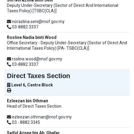
Siti Norazlina binti Seni
Deputy Under-Secretary (Sector of Direct And International
Taxes Policy) [TSBC(CLA)]
norazlina.seni@mof.gov.my
03-8882 3337
Rosline Nadia binti Wood
Office Secretary - Deputy Under-Secretary (Sector of Direct And
International Taxes Policy) [PA- TSBC(CLA)]
rosline.wood@mof.gov.my
03-8882 3337
Direct Taxes Section
Level 6, Centre Block
Ezleezan bin Othman
Head of Direct Taxes Section
ezleezan.othman@mof.gov.my
03 - 8882 3345
Saiful Aznee bin Ab. Ghafar