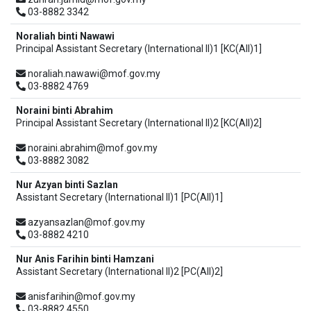
03-8882 3342
Noraliah binti Nawawi
Principal Assistant Secretary (International II)1 [KC(AII)1]
noraliah.nawawi@mof.gov.my
03-8882 4769
Noraini binti Abrahim
Principal Assistant Secretary (International II)2 [KC(AII)2]
noraini.abrahim@mof.gov.my
03-8882 3082
Nur Azyan binti Sazlan
Assistant Secretary (International II)1 [PC(AII)1]
azyansazlan@mof.gov.my
03-8882 4210
Nur Anis Farihin binti Hamzani
Assistant Secretary (International II)2 [PC(AII)2]
anisfarihin@mof.gov.my
03-8882 4550