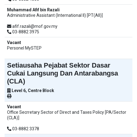
Muhammad Afif bin Razali
Administrative Assistant (International II) [PT(AII)]
afif.razali@mof.gov.my
03-8882 3975
Vacant
Personel MySTEP
Setiausaha Pejabat Sektor Dasar
Cukai Langsung Dan Antarabangsa
(CLA)
Level 6, Centre Block
Vacant
Office Secrretary Sector of Direct and Taxes Policy [PA/Sector
(CLA)]
03-8882 3378