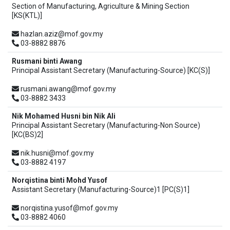
Section of Manufacturing, Agriculture & Mining Section
[KS(KTL)]
hazlan.aziz@mof.gov.my
03-8882 8876
Rusmani binti Awang
Principal Assistant Secretary (Manufacturing-Source) [KC(S)]
rusmani.awang@mof.gov.my
03-8882 3433
Nik Mohamed Husni bin Nik Ali
Principal Assistant Secretary (Manufacturing-Non Source)
[KC(BS)2]
nik.husni@mof.gov.my
03-8882 4197
Norqistina binti Mohd Yusof
Assistant Secretary (Manufacturing-Source)1 [PC(S)1]
norqistina.yusof@mof.gov.my
03-8882 4060