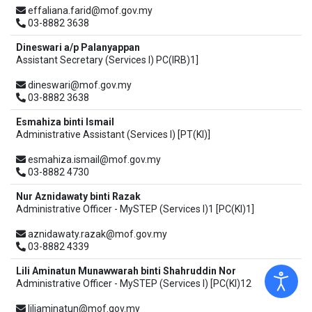
effaliana.farid@mof.gov.my
03-8882 3638
Dineswari a/p Palanyappan
Assistant Secretary (Services I) PC(IRB)1]
dineswari@mof.gov.my
03-8882 3638
Esmahiza binti Ismail
Administrative Assistant (Services I) [PT(KI)]
esmahiza.ismail@mof.gov.my
03-8882 4730
Nur Aznidawaty binti Razak
Administrative Officer - MySTEP (Services I)1 [PC(KI)1]
aznidawaty.razak@mof.gov.my
03-8882 4339
Lili Aminatun Munawwarah binti Shahruddin Nor
Administrative Officer - MySTEP (Services I) [PC(KI)12
liliaminatun@mof.gov.my