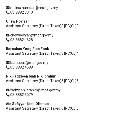
roslina.hamdan@mof.gov.my
03-8882 3010
Chew Hoy Yan
Assistant Secretary (Direct Taxes)3 [PC(CL)3]
chewhoyyan@mof.gov.my
03-8882 4628
Barnabas Yong Rian Fock
Assistant Secretary (Direct Taxes)3 [PC(CL)4]
barnabas@mof.gov.my
03-8882 4588
Nik Fadzleen binti Nik Ibrahim
Assistant Secretary (Direct Taxes)5 [PC(CL)5]
fadzleen.ibrahim@mof.gov.my
03-8882 3079
Ain Sofiyyah binti Othman
Assistant Secretary (Direct Taxes)6 [PC(CL)6]