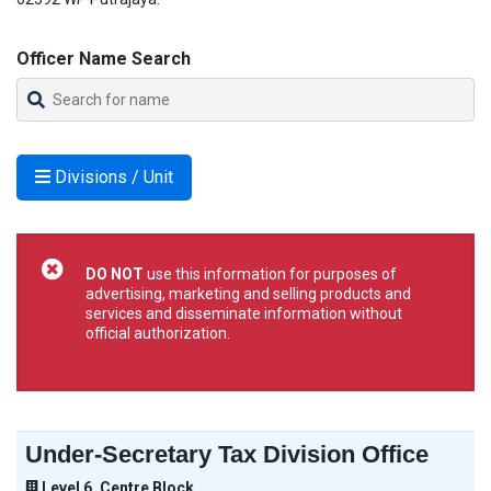
Officer Name Search
Divisions / Unit
DO NOT
use this information for purposes of
advertising, marketing and selling products and
services and disseminate information without
official authorization.
Under-Secretary Tax Division Office
Level 6, Centre Block