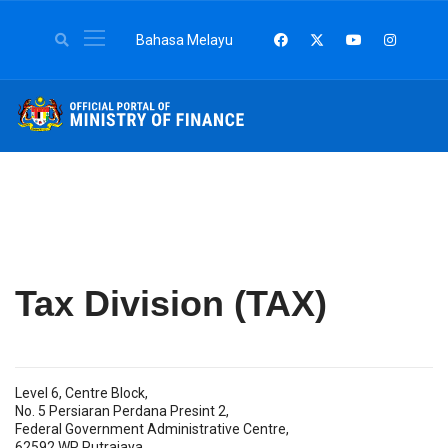
Select your language
Bahasa Melayu
Tax Division (TAX)
Level 6, Centre Block,
No. 5 Persiaran Perdana Presint 2,
Federal Government Administrative Centre,
62592 WP Putrajaya.