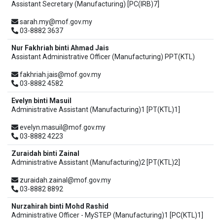
Assistant Secretary (Manufacturing) [PC(IRB)7]
sarah.my@mof.gov.my
03-8882 3637
Nur Fakhriah binti Ahmad Jais
Assistant Administrative Officer (Manufacturing) PPT(KTL)
fakhriah.jais@mof.gov.my
03-8882 4582
Evelyn binti Masuil
Administrative Assistant (Manufacturing)1 [PT(KTL)1]
evelyn.masuil@mof.gov.my
03-8882 4223
Zuraidah binti Zainal
Administrative Assistant (Manufacturing)2 [PT(KTL)2]
zuraidah.zainal@mof.gov.my
03-8882 8892
Nurzahirah binti Mohd Rashid
Administrative Officer - MySTEP (Manufacturing)1 [PC(KTL)1]