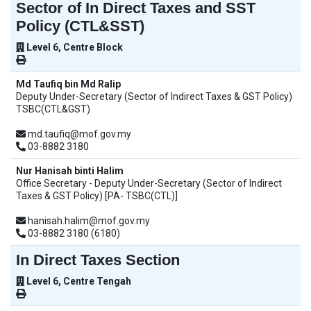
Sector of In Direct Taxes and SST
Policy (CTL&SST)
Level 6, Centre Block
Md Taufiq bin Md Ralip
Deputy Under-Secretary (Sector of Indirect Taxes & GST Policy)
TSBC(CTL&GST)
md.taufiq@mof.gov.my
03-8882 3180
Nur Hanisah binti Halim
Office Secretary - Deputy Under-Secretary (Sector of Indirect
Taxes & GST Policy) [PA- TSBC(CTL)]
hanisah.halim@mof.gov.my
03-8882 3180 (6180)
In Direct Taxes Section
Level 6, Centre Tengah