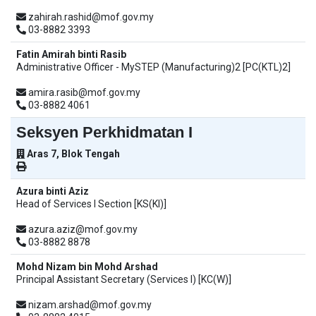
zahirah.rashid@mof.gov.my
03-8882 3393
Fatin Amirah binti Rasib
Administrative Officer - MySTEP (Manufacturing)2 [PC(KTL)2]
amira.rasib@mof.gov.my
03-8882 4061
Seksyen Perkhidmatan I
Aras 7, Blok Tengah
Azura binti Aziz
Head of Services I Section [KS(KI)]
azura.aziz@mof.gov.my
03-8882 8878
Mohd Nizam bin Mohd Arshad
Principal Assistant Secretary (Services I) [KC(W)]
nizam.arshad@mof.gov.my