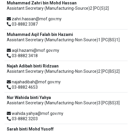
Muhammad Zahri bin Mohd Hassan
Assistant Secretary (Manufacturing-Source)2 [PC(S)2]
zahri.hassan@mof.gov.my
03-8882 3387
Muhammad Aqil Falah bin Hazami
Assistant Secretary (Manufacturing-Non Source)1 [PC(BS)1]
aqil.hazami@mof.gov.my
03-8882 3418
Najah Adibah binti Ridzuan
Assistant Secretary (Manufacturing-Non Source)2 [PC(BS)2]
najahadibah@mof.gov.my
03-8882 4653
Nur Wahida binti Yahya
Assistant Secretary (Manufacturing-Non Source)3 [PC(BS)3]
wahida.yahya@mof.gov.my
03-8882 3203
Sarah binti Mohd Yusoff