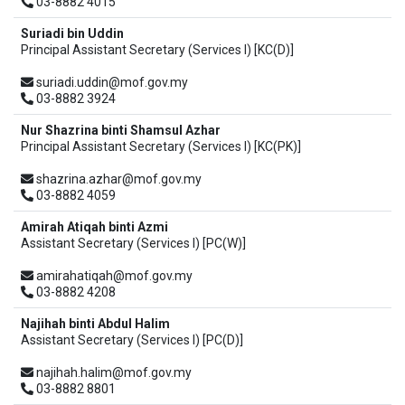
03-8882 4015
Suriadi bin Uddin
Principal Assistant Secretary (Services I) [KC(D)]
suriadi.uddin@mof.gov.my
03-8882 3924
Nur Shazrina binti Shamsul Azhar
Principal Assistant Secretary (Services I) [KC(PK)]
shazrina.azhar@mof.gov.my
03-8882 4059
Amirah Atiqah binti Azmi
Assistant Secretary (Services I) [PC(W)]
amirahatiqah@mof.gov.my
03-8882 4208
Najihah binti Abdul Halim
Assistant Secretary (Services I) [PC(D)]
najihah.halim@mof.gov.my
03-8882 8801