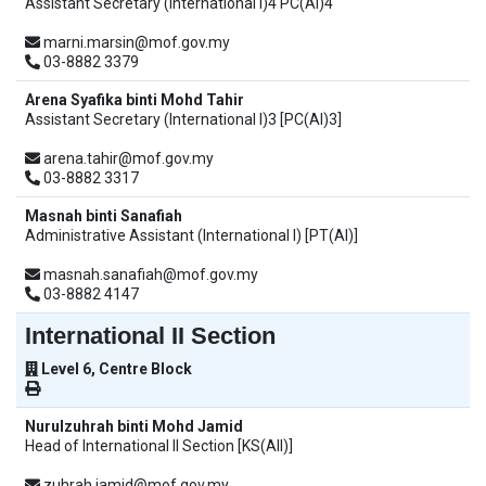
Assistant Secretary (International I)4 PC(AI)4
marni.marsin@mof.gov.my
03-8882 3379
Arena Syafika binti Mohd Tahir
Assistant Secretary (International I)3 [PC(AI)3]
arena.tahir@mof.gov.my
03-8882 3317
Masnah binti Sanafiah
Administrative Assistant (International I) [PT(AI)]
masnah.sanafiah@mof.gov.my
03-8882 4147
International II Section
Level 6, Centre Block
Nurulzuhrah binti Mohd Jamid
Head of International II Section [KS(AII)]
zuhrah.jamid@mof.gov.my