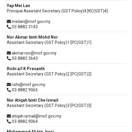
Yap Mei Lan
Principal Assistant Secretary (GST Policy)4 [KC(GST)4]
meilan@mof.gov.my
03-8882 3143
Nor Akmar binti Mohd Nor
Assistant Secretary (GST Policy)1 [PC(GST)1]
akmar.nor@mof.gov.my
03-8882 3643
Rishi a/l K Presanth
Assistant Secretary (GST Policy)2 [PC(GST)2]
rishi@mof.gov.my
03-8882 9065
Nur Atiqah binti Che Ismail
Assistant Secretary (GST Policy)3 [PC(GST)3]
atiqah.ismail@mof.gov.my
03-8882 9064
Muhammad Ali bin Jusri