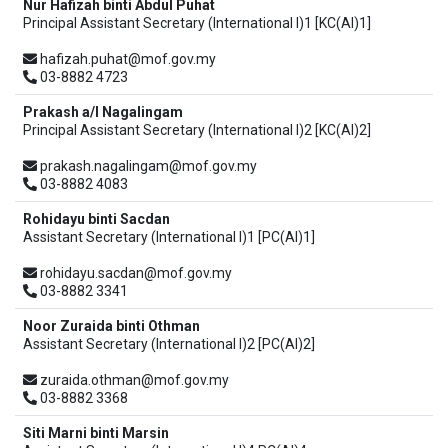
Nur Hafizah binti Abdul Puhat
Principal Assistant Secretary (International I)1 [KC(AI)1]
hafizah.puhat@mof.gov.my
03-8882 4723
Prakash a/l Nagalingam
Principal Assistant Secretary (International I)2 [KC(AI)2]
prakash.nagalingam@mof.gov.my
03-8882 4083
Rohidayu binti Sacdan
Assistant Secretary (International I)1 [PC(AI)1]
rohidayu.sacdan@mof.gov.my
03-8882 3341
Noor Zuraida binti Othman
Assistant Secretary (International I)2 [PC(AI)2]
zuraida.othman@mof.gov.my
03-8882 3368
Siti Marni binti Marsin