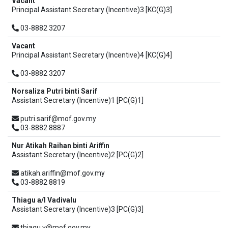
Vacant
Principal Assistant Secretary (Incentive)3 [KC(G)3]
03-8882 3207
Vacant
Principal Assistant Secretary (Incentive)4 [KC(G)4]
03-8882 3207
Norsaliza Putri binti Sarif
Assistant Secretary (Incentive)1 [PC(G)1]
putri.sarif@mof.gov.my
03-8882 8887
Nur Atikah Raihan binti Ariffin
Assistant Secretary (Incentive)2 [PC(G)2]
atikah.ariffin@mof.gov.my
03-8882 8819
Thiagu a/l Vadivalu
Assistant Secretary (Incentive)3 [PC(G)3]
thiagu.v@mof.gov.my