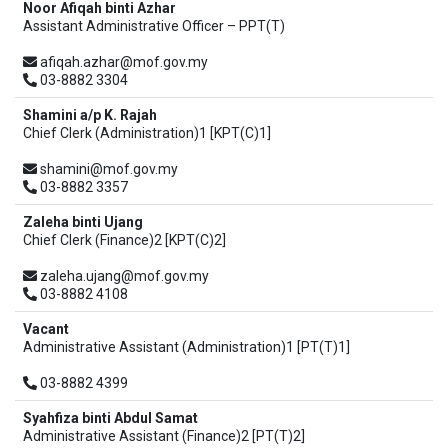
Noor Afiqah binti Azhar
Assistant Administrative Officer – PPT(T)
afiqah.azhar@mof.gov.my
03-8882 3304
Shamini a/p K. Rajah
Chief Clerk (Administration)1 [KPT(C)1]
shamini@mof.gov.my
03-8882 3357
Zaleha binti Ujang
Chief Clerk (Finance)2 [KPT(C)2]
zaleha.ujang@mof.gov.my
03-8882 4108
Vacant
Administrative Assistant (Administration)1 [PT(T)1]
03-8882 4399
Syahfiza binti Abdul Samat
Administrative Assistant (Finance)2 [PT(T)2]