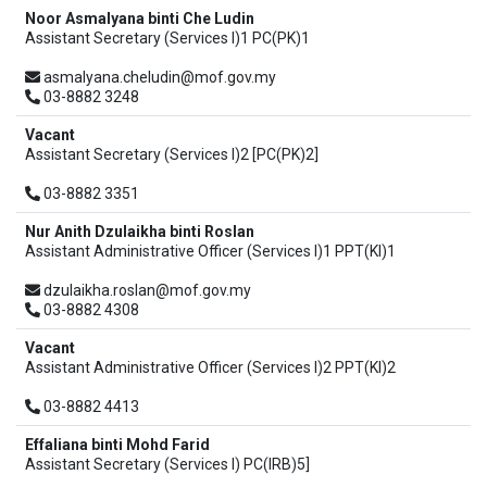
Noor Asmalyana binti Che Ludin
Assistant Secretary (Services I)1 PC(PK)1
asmalyana.cheludin@mof.gov.my
03-8882 3248
Vacant
Assistant Secretary (Services I)2 [PC(PK)2]
03-8882 3351
Nur Anith Dzulaikha binti Roslan
Assistant Administrative Officer (Services I)1 PPT(KI)1
dzulaikha.roslan@mof.gov.my
03-8882 4308
Vacant
Assistant Administrative Officer (Services I)2 PPT(KI)2
03-8882 4413
Effaliana binti Mohd Farid
Assistant Secretary (Services I) PC(IRB)5]