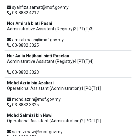
syahfiza.samat@mof.gov.my
03-8882 4212
Nor Amirah binti Pasni
Administrative Assistant (Registry)3 [PT(T)3]
amirah.pasni@mof.gov.my
03-8882 3325
Nur Aalia Najihani binti Raselan
Administrative Assistant (Registry)4 [PT(T)4]
03-8882 3323
Mohd Azrin bin Azahari
Operational Assistant (Administration)1 [PO(T)1]
mohd.azrin@mof.gov.my
03-8882 3325
Mohd Salmizi bin Nawi
Operational Assistant (Administration)2 [PO(T)2]
salmizi.nawi@mof.gov.my