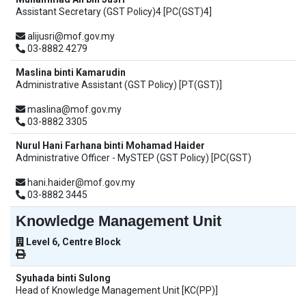
Assistant Secretary (GST Policy)4 [PC(GST)4]
alijusri@mof.gov.my
03-8882 4279
Maslina binti Kamarudin
Administrative Assistant (GST Policy) [PT(GST)]
maslina@mof.gov.my
03-8882 3305
Nurul Hani Farhana binti Mohamad Haider
Administrative Officer - MySTEP (GST Policy) [PC(GST)
hani.haider@mof.gov.my
03-8882 3445
Knowledge Management Unit
Level 6, Centre Block
Syuhada binti Sulong
Head of Knowledge Management Unit [KC(PP)]