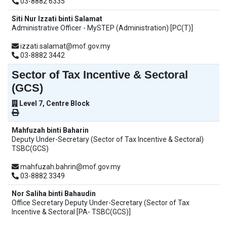
03-8882 6335
Siti Nur Izzati binti Salamat
Administrative Officer - MySTEP (Administration) [PC(T)]
izzati.salamat@mof.gov.my
03-8882 3442
Sector of Tax Incentive & Sectoral
(GCS)
Level 7, Centre Block
Mahfuzah binti Baharin
Deputy Under-Secretary (Sector of Tax Incentive & Sectoral)
TSBC(GCS)
mahfuzah.bahrin@mof.gov.my
03-8882 3349
Nor Saliha binti Bahaudin
Office Secretary Deputy Under-Secretary (Sector of Tax
Incentive & Sectoral [PA- TSBC(GCS)]