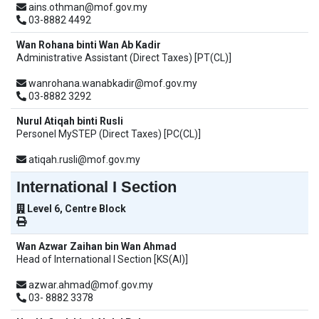
ains.othman@mof.gov.my
03-8882 4492
Wan Rohana binti Wan Ab Kadir
Administrative Assistant (Direct Taxes) [PT(CL)]
wanrohana.wanabkadir@mof.gov.my
03-8882 3292
Nurul Atiqah binti Rusli
Personel MySTEP (Direct Taxes) [PC(CL)]
atiqah.rusli@mof.gov.my
International I Section
Level 6, Centre Block
Wan Azwar Zaihan bin Wan Ahmad
Head of International I Section [KS(AI)]
azwar.ahmad@mof.gov.my
03- 8882 3378