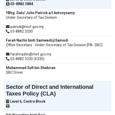
03-8882 3884
YBhg. Dato' John Patrick a/l Antonysamy
Under-Secretary of Tax Division
patrick@mof.gov.my
03-8882 3330
Farah Nazlin binti Samwadi@Samudi
Office Secretary - Under-Secretary of Tax Division [PA- SBC]
farahnazlin@mof.gov.my
03-8882 3330 (6330)
Muhammad Sufi bin Shahiran
SBC Driver
Sector of Direct and International
Taxes Policy (CLA)
Level 6, Centre Block