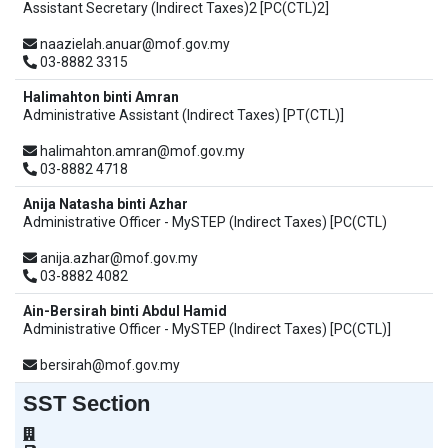
Assistant Secretary (Indirect Taxes)2 [PC(CTL)2]
naazielah.anuar@mof.gov.my
03-8882 3315
Halimahton binti Amran
Administrative Assistant (Indirect Taxes) [PT(CTL)]
halimahton.amran@mof.gov.my
03-8882 4718
Anija Natasha binti Azhar
Administrative Officer - MySTEP (Indirect Taxes) [PC(CTL)
anija.azhar@mof.gov.my
03-8882 4082
Ain-Bersirah binti Abdul Hamid
Administrative Officer - MySTEP (Indirect Taxes) [PC(CTL)]
bersirah@mof.gov.my
SST Section