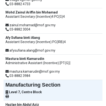
03-8882 4733
Mohd Zainul Ariffin bin Mohamad
Assistant Secretary (Incentive)4 PC(G)4
zainul.mohamad@mof.gov.my
03-8882 3004
Afy Sufiana binti Alang
Assistant Secretary (Incentive) PC(IRB)4
afysufiana.alang@mof.gov.my
Mastura binti Kamarudin
Administrative Assistant (Incentive) [PT(G)]
mastura.kamarudin@mof.gov.my
03-8882 3984
Manufacturing Section
Level 7, Centre Block
Hazlan bin Abdul Aziz