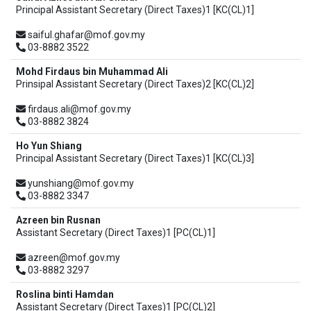
Principal Assistant Secretary (Direct Taxes)1 [KC(CL)1]
saiful.ghafar@mof.gov.my
03-8882 3522
Mohd Firdaus bin Muhammad Ali
Prinsipal Assistant Secretary (Direct Taxes)2 [KC(CL)2]
firdaus.ali@mof.gov.my
03-8882 3824
Ho Yun Shiang
Principal Assistant Secretary (Direct Taxes)1 [KC(CL)3]
yunshiang@mof.gov.my
03-8882 3347
Azreen bin Rusnan
Assistant Secretary (Direct Taxes)1 [PC(CL)1]
azreen@mof.gov.my
03-8882 3297
Roslina binti Hamdan
Assistant Secretary (Direct Taxes)1 [PC(CL)2]