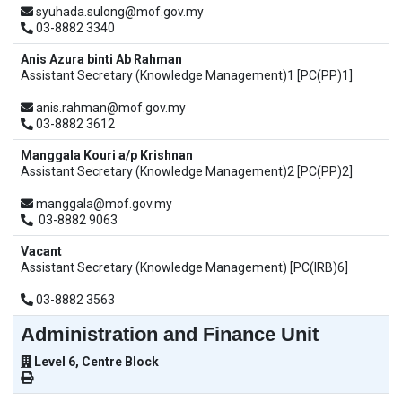
syuhada.sulong@mof.gov.my
03-8882 3340
Anis Azura binti Ab Rahman
Assistant Secretary (Knowledge Management)1 [PC(PP)1]
anis.rahman@mof.gov.my
03-8882 3612
Manggala Kouri a/p Krishnan
Assistant Secretary (Knowledge Management)2 [PC(PP)2]
manggala@mof.gov.my
03-8882 9063
Vacant
Assistant Secretary (Knowledge Management) [PC(IRB)6]
03-8882 3563
Administration and Finance Unit
Level 6, Centre Block