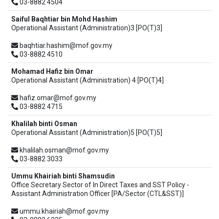
03-8882 4504
Saiful Baqhtiar bin Mohd Hashim
Operational Assistant (Administration)3 [PO(T)3]
baqhtiar.hashim@mof.gov.my
03-8882 4510
Mohamad Hafiz bin Omar
Operational Assistant (Administration) 4 [PO(T)4]
hafiz.omar@mof.gov.my
03-8882 4715
Khalilah binti Osman
Operational Assistant (Administration)5 [PO(T)5]
khalilah.osman@mof.gov.my
03-8882 3033
Ummu Khairiah binti Shamsudin
Office Secretary Sector of In Direct Taxes and SST Policy -
Assistant Administration Officer [PA/Sector (CTL&SST)]
ummu.khairiah@mof.gov.my