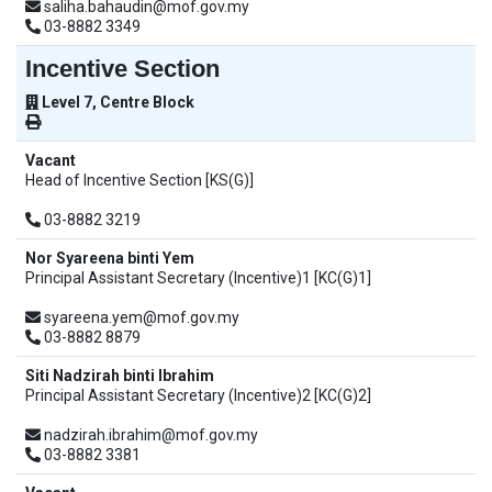
saliha.bahaudin@mof.gov.my
03-8882 3349
Incentive Section
Level 7, Centre Block
Vacant
Head of Incentive Section [KS(G)]
03-8882 3219
Nor Syareena binti Yem
Principal Assistant Secretary (Incentive)1 [KC(G)1]
syareena.yem@mof.gov.my
03-8882 8879
Siti Nadzirah binti Ibrahim
Principal Assistant Secretary (Incentive)2 [KC(G)2]
nadzirah.ibrahim@mof.gov.my
03-8882 3381