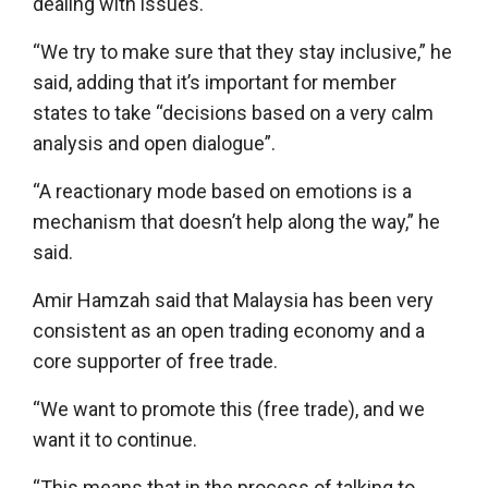
dealing with issues.
“We try to make sure that they stay inclusive,” he
said, adding that it’s important for member
states to take “decisions based on a very calm
analysis and open dialogue”.
“A reactionary mode based on emotions is a
mechanism that doesn’t help along the way,” he
said.
Amir Hamzah said that Malaysia has been very
consistent as an open trading economy and a
core supporter of free trade.
“We want to promote this (free trade), and we
want it to continue.
“This means that in the process of talking to