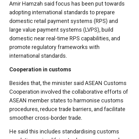
Amir Hamzah said focus has been put towards
adopting international standards to prepare
domestic retail payment systems (RPS) and
large value payment systems (LVPS), build
domestic near real-time RPS capabilities, and
promote regulatory frameworks with
international standards.
Cooperation in customs
Besides that, the minister said ASEAN Customs
Cooperation involved the collaborative efforts of
ASEAN member states to harmonise customs
procedures, reduce trade barriers, and facilitate
smoother cross-border trade.
He said this includes standardising customs