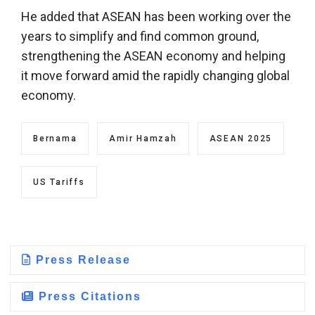
He added that ASEAN has been working over the
years to simplify and find common ground,
strengthening the ASEAN economy and helping
it move forward amid the rapidly changing global
economy.
Bernama
Amir Hamzah
ASEAN 2025
US Tariffs
Press Release
Press Citations