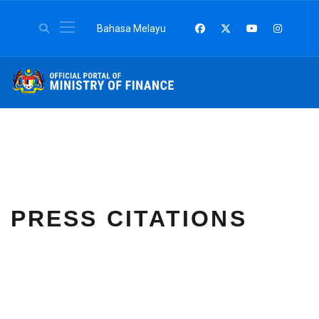
Select your language
Bahasa Melayu
PRESS CITATIONS