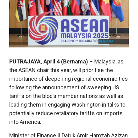
PUTRAJAYA, April 4 (Bernama)
– Malaysia, as
the ASEAN chair this year, will prioritise the
importance of deepening regional economic ties
following the announcement of sweeping US
tariffs on the bloc’s member nations as well as
leading them in engaging Washington in talks to
potentially reduce retaliatory tariffs on imports
into America.
Minister of Finance II Datuk Amir Hamzah Azizan