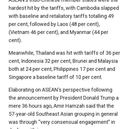
hardest hit by the tariffs, with Cambodia slapped
with baseline and retaliatory tariffs totalling 49
per cent, followed by Laos (48 per cent),
(Vietnam 46 per cent), and Myanmar (44 per
cent).
Meanwhile, Thailand was hit with tariffs of 36 per
cent, Indonesia 32 per cent, Brunei and Malaysia
both at 24 per cent, Philippines 17 per cent and
Singapore a baseline tariff of 10 per cent.
Elaborating on ASEAN’s perspective following
the announcement by President Donald Trump a
mere 36 hours ago, Amir Hamzah said that the
57-year-old Southeast Asian grouping in general
was through “very consensual engagement” in