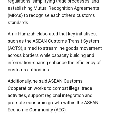
regulations, simplifying trade processes, and
establishing Mutual Recognition Agreements
(MRAs) to recognise each other’s customs
standards.
Amir Hamzah elaborated that key initiatives,
such as the ASEAN Customs Transit System
(ACTS), aimed to streamline goods movement
across borders while capacity building and
information-sharing enhance the efficiency of
customs authorities.
Additionally, he said ASEAN Customs
Cooperation works to combat illegal trade
activities, support regional integration and
promote economic growth within the ASEAN
Economic Community (AEC).