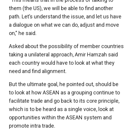
them (the US), we will be able to find another
path. Let’s understand the issue, and let us have
a dialogue on what we can do, adjust and move
on,” he said.
Asked about the possibility of member countries
taking a unilateral approach, Amir Hamzah said
each country would have to look at what they
need and find alignment.
But the ultimate goal, he pointed out, should be
to look at how ASEAN as a grouping continue to
facilitate trade and go back to its core principle,
which is to be heard as a single voice, look at
opportunities within the ASEAN system and
promote intra trade.