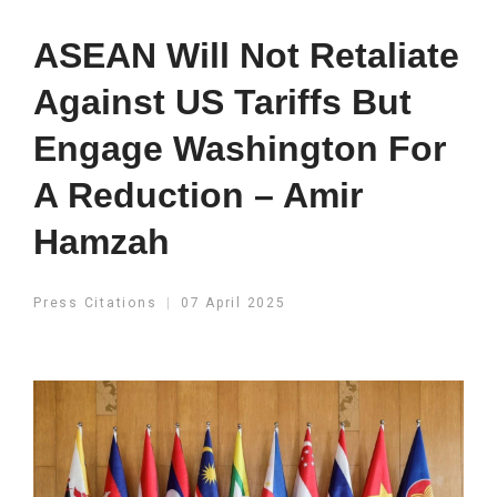
ASEAN Will Not Retaliate
Against US Tariffs But
Engage Washington For
A Reduction – Amir
Hamzah
Press Citations
07 April 2025