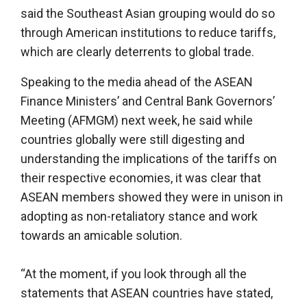
said the Southeast Asian grouping would do so
through American institutions to reduce tariffs,
which are clearly deterrents to global trade.
Speaking to the media ahead of the ASEAN
Finance Ministers’ and Central Bank Governors’
Meeting (AFMGM) next week, he said while
countries globally were still digesting and
understanding the implications of the tariffs on
their respective economies, it was clear that
ASEAN members showed they were in unison in
adopting as non-retaliatory stance and work
towards an amicable solution.
“At the moment, if you look through all the
statements that ASEAN countries have stated,