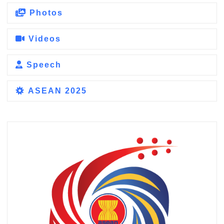
Photos
Videos
Speech
ASEAN 2025