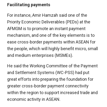
Facilitating payments
For instance, Amir Hamzah said one of the
Priority Economic Deliverables (PEDs) at the
AFMGM is to promote an instant payment
mechanism, and one of the key elements is to
ease cross-border payments within ASEAN for
the people, which will highly benefit micro, small
and medium enterprises (MSMEs).
He said the Working Committee of the Payment
and Settlement Systems (WC-PSS) had put
great efforts into preparing the foundation for
greater cross-border payment connectivity
within the region to support increased trade and
economic activity in ASEAN.