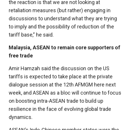
the reaction is that we are not looking at
retaliation measures (but rather) engaging in
discussions to understand what they are trying
to imply and the possibility of reduction of the
tariff base,” he said.
Malaysia, ASEAN to remain core supporters of
free trade
Amir Hamzah said the discussion on the US
tariffs is expected to take place at the private
dialogue session at the 12th AFMGM here next
week, and ASEAN as a bloc will continue to focus
on boosting intra-ASEAN trade to build up
resilience in the face of evolving global trade
dynamics.
ASEAN’s Indo-Chinese member states were the