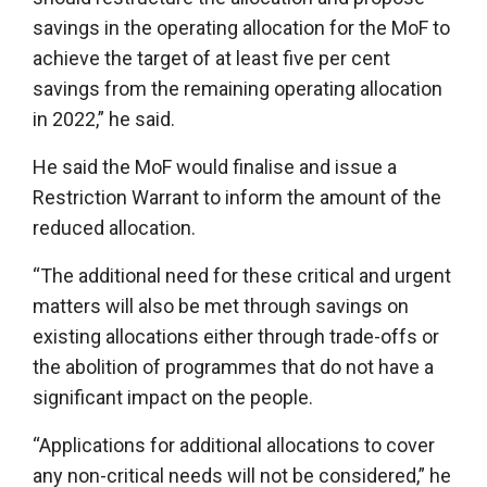
savings in the operating allocation for the MoF to
achieve the target of at least five per cent
savings from the remaining operating allocation
in 2022,” he said.
He said the MoF would finalise and issue a
Restriction Warrant to inform the amount of the
reduced allocation.
“The additional need for these critical and urgent
matters will also be met through savings on
existing allocations either through trade-offs or
the abolition of programmes that do not have a
significant impact on the people.
“Applications for additional allocations to cover
any non-critical needs will not be considered,” he