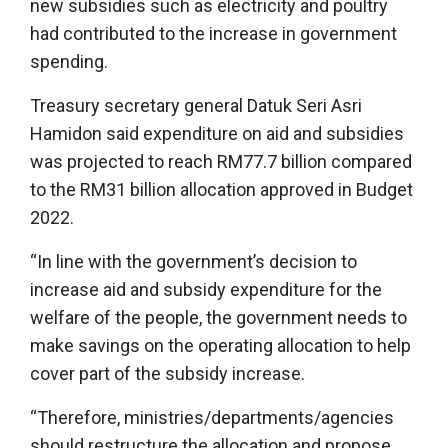
new subsidies such as electricity and poultry
had contributed to the increase in government
spending.
Treasury secretary general Datuk Seri Asri
Hamidon said expenditure on aid and subsidies
was projected to reach RM77.7 billion compared
to the RM31 billion allocation approved in Budget
2022.
“In line with the government’s decision to
increase aid and subsidy expenditure for the
welfare of the people, the government needs to
make savings on the operating allocation to help
cover part of the subsidy increase.
“Therefore, ministries/departments/agencies
should restructure the allocation and propose