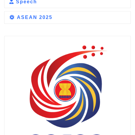
Speech
ASEAN 2025