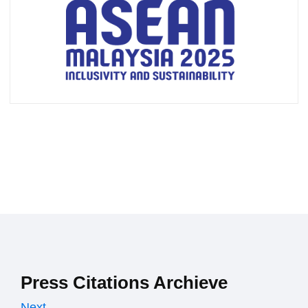
Press Citations Archieve
Next →