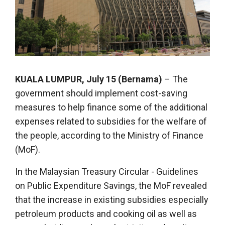
KUALA LUMPUR, July 15 (Bernama)
– The
government should implement cost-saving
measures to help finance some of the additional
expenses related to subsidies for the welfare of
the people, according to the Ministry of Finance
(MoF).
In the Malaysian Treasury Circular - Guidelines
on Public Expenditure Savings, the MoF revealed
that the increase in existing subsidies especially
petroleum products and cooking oil as well as