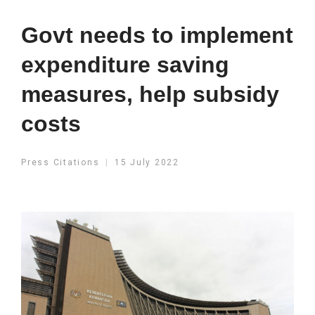
Govt needs to implement
expenditure saving
measures, help subsidy
costs
Press Citations
15 July 2022