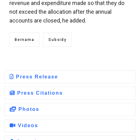
revenue and expenditure made so that they do
not exceed the allocation after the annual
accounts are closed, he added.
Bernama
Subsidy
Press Release
Press Citations
Photos
Videos