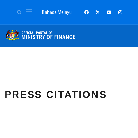
Select your language
Bahasa Melayu
PRESS CITATIONS