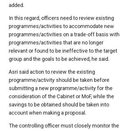
added.
In this regard, officers need to review existing
programmes/activities to accommodate new
programmes/activities on a trade-off basis with
programmes/activities that are no longer
relevant or found to be ineffective to the target
group and the goals to be achieved, he said.
Asri said action to review the existing
programme/activity should be taken before
submitting a new programme/activity for the
consideration of the Cabinet or MoF, while the
savings to be obtained should be taken into
account when making a proposal.
The controlling officer must closely monitor the