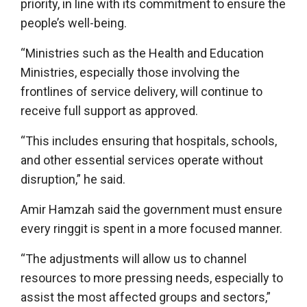
priority, in line with its commitment to ensure the
people’s well-being.
“Ministries such as the Health and Education
Ministries, especially those involving the
frontlines of service delivery, will continue to
receive full support as approved.
“This includes ensuring that hospitals, schools,
and other essential services operate without
disruption,” he said.
Amir Hamzah said the government must ensure
every ringgit is spent in a more focused manner.
“The adjustments will allow us to channel
resources to more pressing needs, especially to
assist the most affected groups and sectors,”