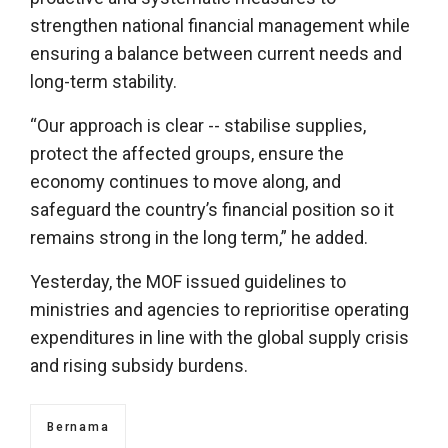
strengthen national financial management while
ensuring a balance between current needs and
long-term stability.
“Our approach is clear -- stabilise supplies,
protect the affected groups, ensure the
economy continues to move along, and
safeguard the country’s financial position so it
remains strong in the long term,” he added.
Yesterday, the MOF issued guidelines to
ministries and agencies to reprioritise operating
expenditures in line with the global supply crisis
and rising subsidy burdens.
Bernama