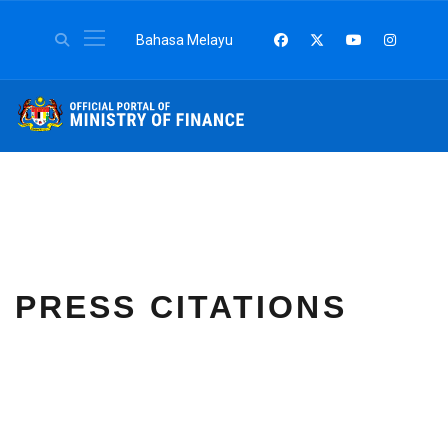
Select your language
Bahasa Melayu
PRESS CITATIONS