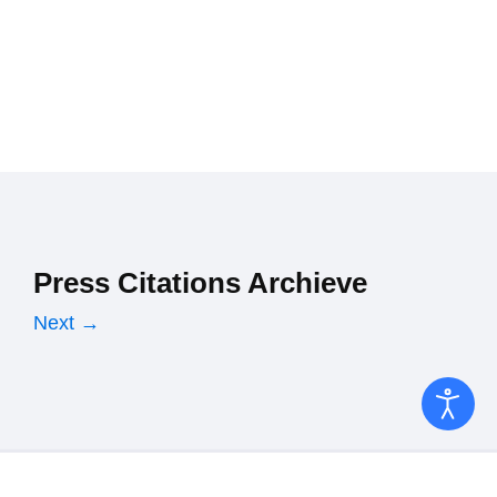
Press Citations Archieve
Next →
Copyright © 2026 Ministry of Finance. All Rights Reserved.