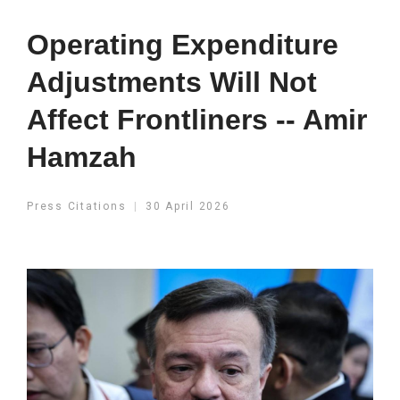
Operating Expenditure
Adjustments Will Not
Affect Frontliners -- Amir
Hamzah
Press Citations
30 April 2026