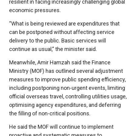
resilient in facing increasingly challenging global
economic pressures.
“What is being reviewed are expenditures that
can be postponed without affecting service
delivery to the public. Basic services will
continue as usual,” the minister said.
Meanwhile, Amir Hamzah said the Finance
Ministry (MOF) has outlined several adjustment
measures to improve public spending efficiency,
including postponing non-urgent events, limiting
official overseas travel, controlling utilities usage,
optimising agency expenditures, and deferring
the filling of non-critical positions.
He said the MOF will continue to implement
proactive and systematic measures to