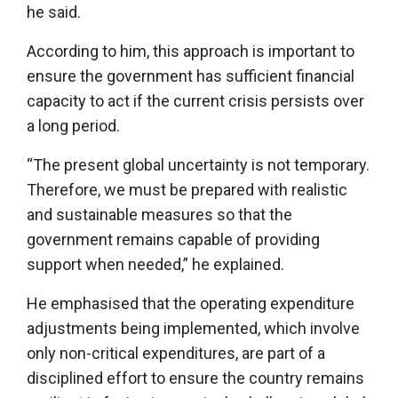
he said.
According to him, this approach is important to
ensure the government has sufficient financial
capacity to act if the current crisis persists over
a long period.
“The present global uncertainty is not temporary.
Therefore, we must be prepared with realistic
and sustainable measures so that the
government remains capable of providing
support when needed,” he explained.
He emphasised that the operating expenditure
adjustments being implemented, which involve
only non-critical expenditures, are part of a
disciplined effort to ensure the country remains