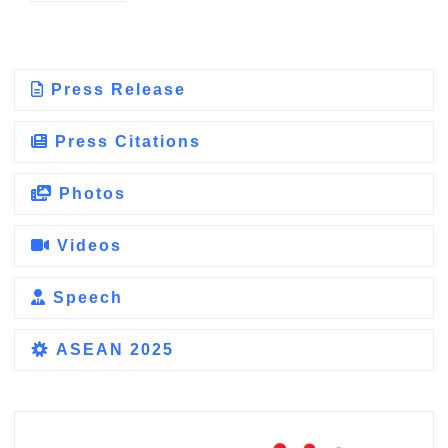
Press Release
Press Citations
Photos
Videos
Speech
ASEAN 2025