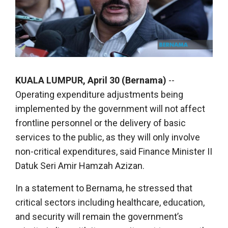
KUALA LUMPUR, April 30 (Bernama)
--
Operating expenditure adjustments being
implemented by the government will not affect
frontline personnel or the delivery of basic
services to the public, as they will only involve
non-critical expenditures, said Finance Minister II
Datuk Seri Amir Hamzah Azizan.
In a statement to Bernama, he stressed that
critical sectors including healthcare, education,
and security will remain the government’s