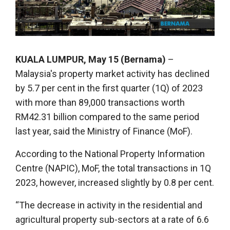
KUALA LUMPUR, May 15 (Bernama)
–
Malaysia's property market activity has declined
by 5.7 per cent in the first quarter (1Q) of 2023
with more than 89,000 transactions worth
RM42.31 billion compared to the same period
last year, said the Ministry of Finance (MoF).
According to the National Property Information
Centre (NAPIC), MoF, the total transactions in 1Q
2023, however, increased slightly by 0.8 per cent.
“The decrease in activity in the residential and
agricultural property sub-sectors at a rate of 6.6