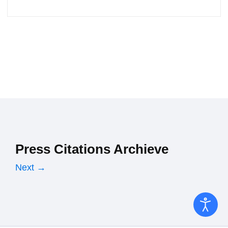
Press Citations Archieve
Next →