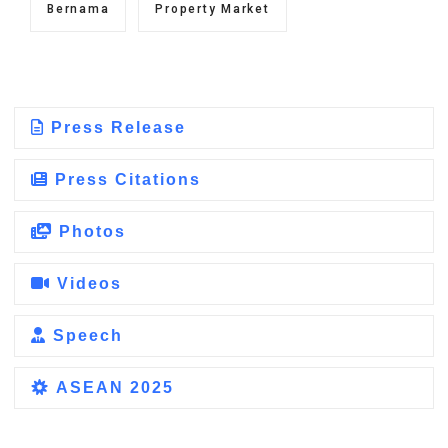
Bernama
Property Market
Press Release
Press Citations
Photos
Videos
Speech
ASEAN 2025