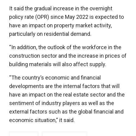
It said the gradual increase in the overnight
policy rate (OPR) since May 2022 is expected to
have an impact on property market activity,
particularly on residential demand.
“In addition, the outlook of the workforce in the
construction sector and the increase in prices of
building materials will also affect supply.
“The country’s economic and financial
developments are the internal factors that will
have an impact on the real estate sector and the
sentiment of industry players as well as the
external factors such as the global financial and
economic situation,” it said.