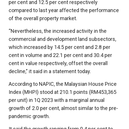
per cent and 12.5 per cent respectively
compared to last year affected the performance
of the overall property market.
“Nevertheless, the increased activity in the
commercial and development land subsectors,
which increased by 14.5 per cent and 2.8 per
cent in volume and 22.1 per cent and 30.4 per
cent in value respectively, offset the overall
decline,” it said in a statement today.
According to NAPIC, the Malaysian House Price
Index (MHPI) stood at 210.1 points (RM453,365
per unit) in 1Q 2023 with a marginal annual
growth of 2.0 per cent, almost similar to the pre-
pandemic growth.
It said the growth ranging from 0.4 per cent to