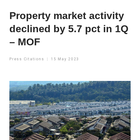
Property market activity
declined by 5.7 pct in 1Q
– MOF
Press Citations
15 May 2023