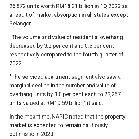
26,872 units worth RM18.31 billion in 1Q 2023 as
a result of market absorption in all states except
Selangor.
“The volume and value of residential overhang
decreased by 3.2 per cent and 0.5 per cent
respectively compared to the fourth quarter of
2022.
"The serviced apartment segment also saw a
marginal decline in the number and value of
overhang units by 3.0 per cent each to 23,267
units valued at RM19.59 billion,” it said.
In the meantime, NAPIC noted that the property
market is expected to remain cautiously
optimistic in 2023.