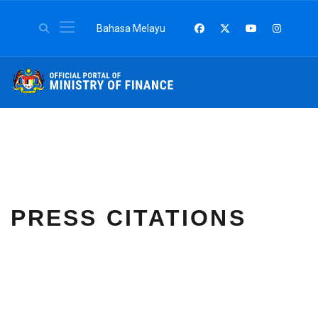
Select your language
Bahasa Melayu
PRESS CITATIONS