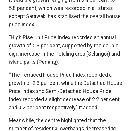
5.8 per cent, which was recorded in all states
except Sarawak, has stabilised the overall house
price index.
“High Rise Unit Price Index recorded an annual
growth of 5.3 per cent, supported by the double
digit increase in the Petaling area (Selangor) and
island parts (Penang).
“The Terraced House Price Index recorded a
growth of 2.3 per cent while the Detached House
Price Index and Semi-Detached House Price
Index recorded a slight decrease of 2.2 per cent
and 0.2 per cent respectively," it added.
Meanwhile, the centre highlighted that the
number of residential overhangs decreased to