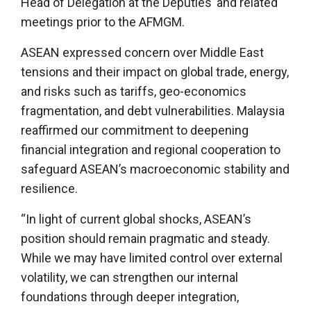
Head of Delegation at the Deputies’ and related
meetings prior to the AFMGM.
ASEAN expressed concern over Middle East
tensions and their impact on global trade, energy,
and risks such as tariffs, geo-economics
fragmentation, and debt vulnerabilities. Malaysia
reaffirmed our commitment to deepening
financial integration and regional cooperation to
safeguard ASEAN’s macroeconomic stability and
resilience.
“In light of current global shocks, ASEAN’s
position should remain pragmatic and steady.
While we may have limited control over external
volatility, we can strengthen our internal
foundations through deeper integration,