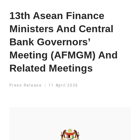
13th Asean Finance
Ministers And Central
Bank Governors’
Meeting (AFMGM) And
Related Meetings
Press Release
11 April 2026