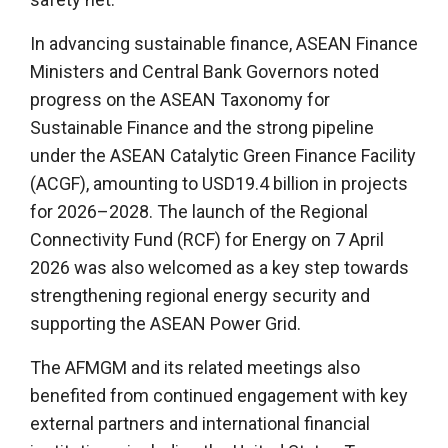
In advancing sustainable finance, ASEAN Finance
Ministers and Central Bank Governors noted
progress on the ASEAN Taxonomy for
Sustainable Finance and the strong pipeline
under the ASEAN Catalytic Green Finance Facility
(ACGF), amounting to USD19.4 billion in projects
for 2026–2028. The launch of the Regional
Connectivity Fund (RCF) for Energy on 7 April
2026 was also welcomed as a key step towards
strengthening regional energy security and
supporting the ASEAN Power Grid.
The AFMGM and its related meetings also
benefited from continued engagement with key
external partners and international financial