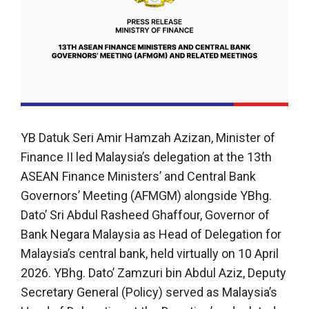
YB Datuk Seri Amir Hamzah Azizan, Minister of
Finance II led Malaysia’s delegation at the 13th
ASEAN Finance Ministers’ and Central Bank
Governors’ Meeting (AFMGM) alongside YBhg.
Dato’ Sri Abdul Rasheed Ghaffour, Governor of
Bank Negara Malaysia as Head of Delegation for
Malaysia’s central bank, held virtually on 10 April
2026. YBhg. Dato’ Zamzuri bin Abdul Aziz, Deputy
Secretary General (Policy) served as Malaysia’s