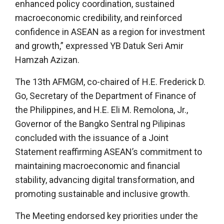
enhanced policy coordination, sustained
macroeconomic credibility, and reinforced
confidence in ASEAN as a region for investment
and growth,” expressed YB Datuk Seri Amir
Hamzah Azizan.
The 13th AFMGM, co-chaired of H.E. Frederick D.
Go, Secretary of the Department of Finance of
the Philippines, and H.E. Eli M. Remolona, Jr.,
Governor of the Bangko Sentral ng Pilipinas
concluded with the issuance of a Joint
Statement reaffirming ASEAN’s commitment to
maintaining macroeconomic and financial
stability, advancing digital transformation, and
promoting sustainable and inclusive growth.
The Meeting endorsed key priorities under the