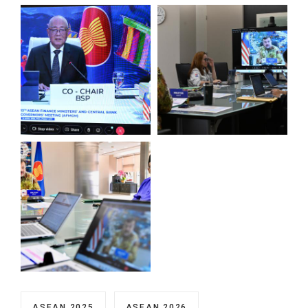
ASEAN 2025
ASEAN 2026