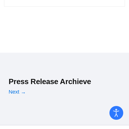
Press Release Archieve
Next →