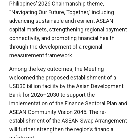
Philippines’ 2026 Chairmanship theme,
“Navigating Our Future, Together,” including
advancing sustainable and resilient ASEAN
capital markets, strengthening regional payment
connectivity, and promoting financial health
through the development of a regional
measurement framework.
Among the key outcomes, the Meeting
welcomed the proposed establishment of a
USD30 billion facility by the Asian Development
Bank for 2026–2030 to support the
implementation of the Finance Sectoral Plan and
ASEAN Community Vision 2045. The re-
establishment of the ASEAN Swap Arrangement
will further strengthen the region’s financial
safety net.