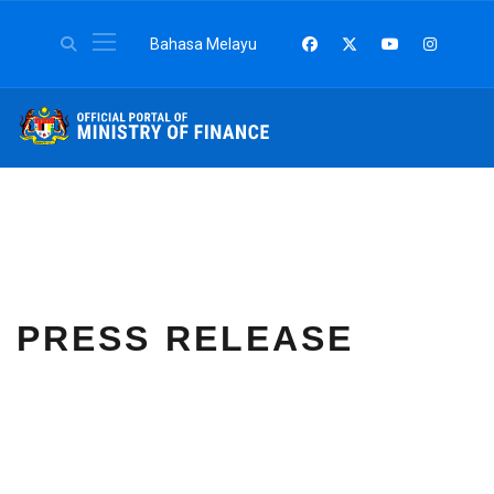
Select your language
Bahasa Melayu
PRESS RELEASE