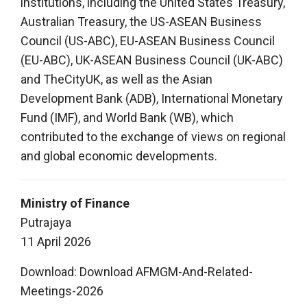
institutions, including the United States Treasury,
Australian Treasury, the US-ASEAN Business
Council (US-ABC), EU-ASEAN Business Council
(EU-ABC), UK-ASEAN Business Council (UK-ABC)
and TheCityUK, as well as the Asian
Development Bank (ADB), International Monetary
Fund (IMF), and World Bank (WB), which
contributed to the exchange of views on regional
and global economic developments.
Ministry of Finance
Putrajaya
11 April 2026
Download:
Download AFMGM-And-Related-
Meetings-2026