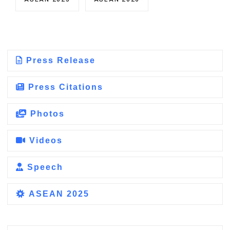
Press Release
Press Citations
Photos
Videos
Speech
ASEAN 2025