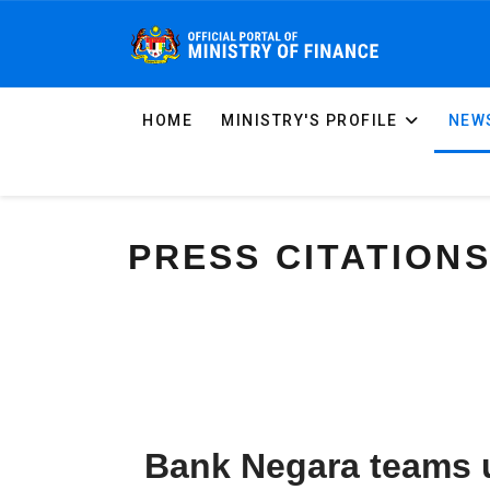
HOME
MINISTRY'S PROFILE
NEWS
PRESS CITATION
Bank Negara teams u