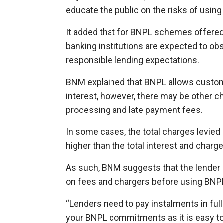
educate the public on the risks of usi
It added that for BNPL schemes offered b
banking institutions are expected to obs
responsible lending expectations.
BNM explained that BNPL allows custom
interest, however, there may be other c
processing and late payment fees.
In some cases, the total charges levie
higher than the total interest and char
As such, BNM suggests that the lender 
on fees and chargers before using BN
“Lenders need to pay instalments in full
your BNPL commitments as it is easy t