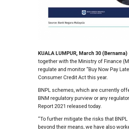
KUALA LUMPUR, March 30 (Bernama)
together with the Ministry of Finance 
regulate and monitor “Buy Now Pay Lat
Consumer Credit Act this year.
BNPL schemes, which are currently offer
BNM regulatory purview or any regulatory
Report 2021 released today.
“To further mitigate the risks that B
beyond their means, we have also worke