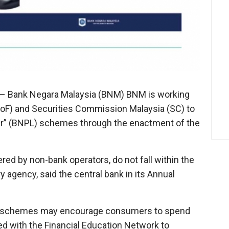
– Bank Negara Malaysia (BNM) BNM is working
(MoF) and Securities Commission Malaysia (SC) to
er” (BNPL) schemes through the enactment of the
ed by non-bank operators, do not fall within the
 agency, said the central bank in its Annual
NPL schemes may encourage consumers to spend
d with the Financial Education Network to