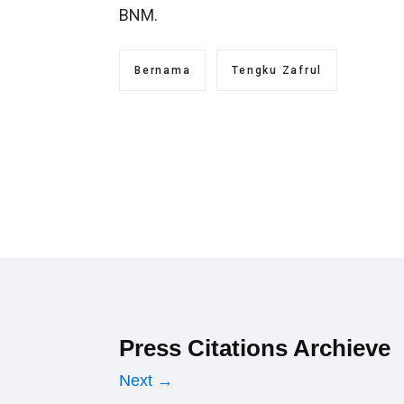
BNM.
Bernama
Tengku Zafrul
Press Citations Archieve
Next →