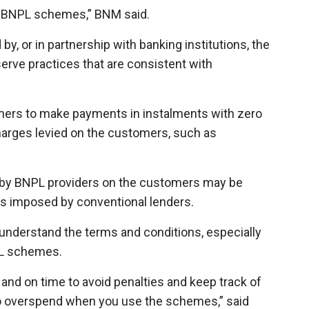
ng BNPL schemes,” BNM said.
y, or in partnership with banking institutions, the
erve practices that are consistent with
ers to make payments in instalments with zero
harges levied on the customers, such as
d by BNPL providers on the customers may be
ges imposed by conventional lenders.
understand the terms and conditions, especially
PL schemes.
 and on time to avoid penalties and keep track of
o overspend when you use the schemes,” said