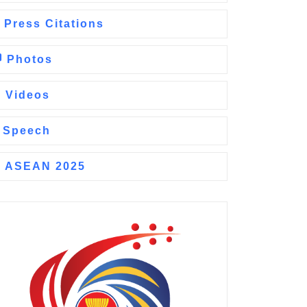
Press Citations
Photos
Videos
Speech
ASEAN 2025