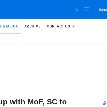
Select 
Baha
 & MEDIA
ARCHIVE
CONTACT US
S
p with MoF, SC to