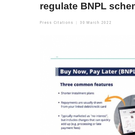
regulate BNPL sche
Press Citations
30 March 2022